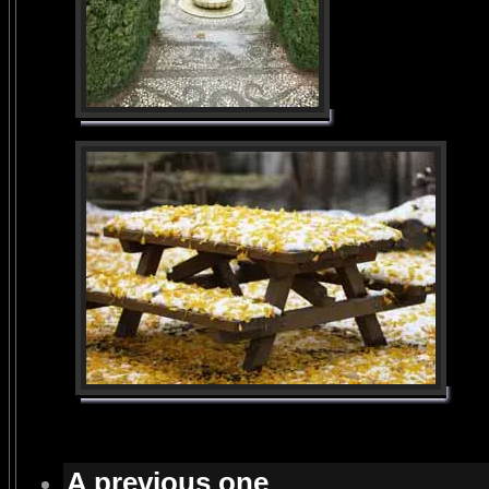
A previous one