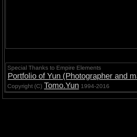
Special Thanks to Empire Elements
Portfolio of Yun (Photographer and ma
Tomo.Yun
Copyright (C)
1994-2016