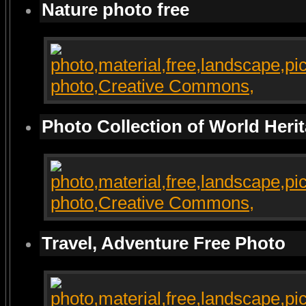
Nature photo free
Photo Collection of World Heri
Travel, Adventure Free Photo