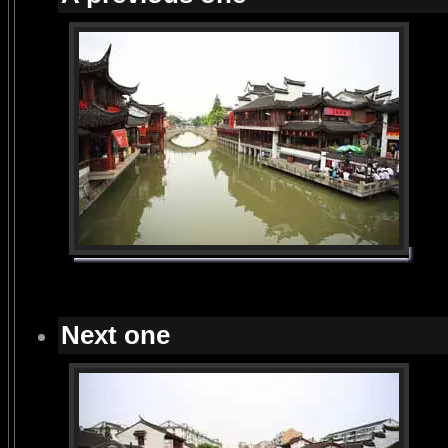
Next one