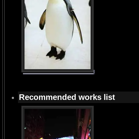
Recommended works list