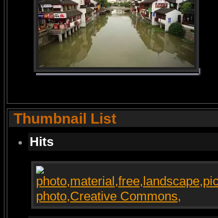
Thumbnail List
Hits