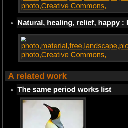
Natural, healing, relief, happy :
A related work
The same period works list