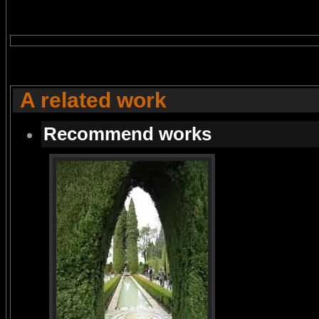
A related work
Recommend works