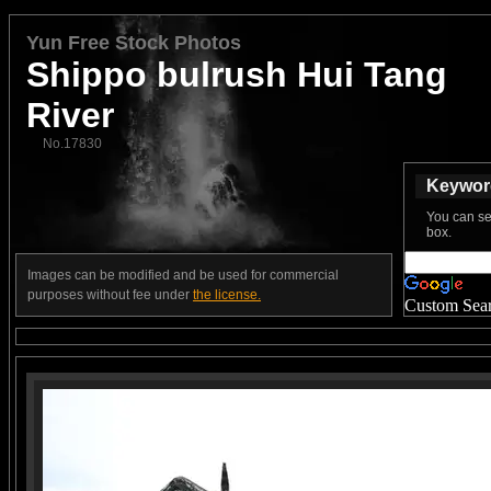
Yun Free Stock Photos
Shippo bulrush Hui Tang
River
No.17830
Keyword
You can se
box.
Images can be modified and be used for commercial
purposes without fee under
the license.
Custom Sea