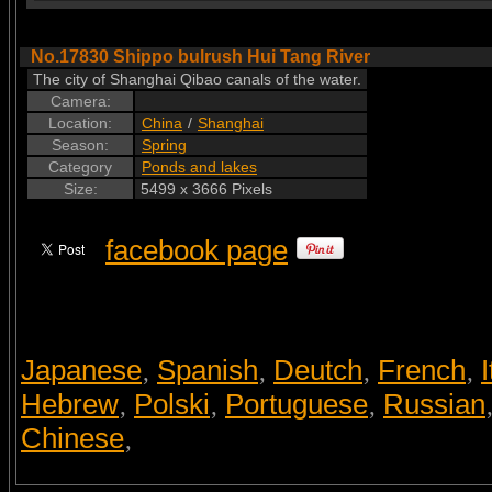
No.17830 Shippo bulrush Hui Tang River
The city of Shanghai Qibao canals of the water.
Camera:
Location:
China
/
Shanghai
Season:
Spring
Category
Ponds and lakes
Size:
5499 x 3666 Pixels
facebook page
Japanese
Spanish
Deutch
French
I
,
,
,
,
Hebrew
Polski
Portuguese
Russian
,
,
,
Chinese
,