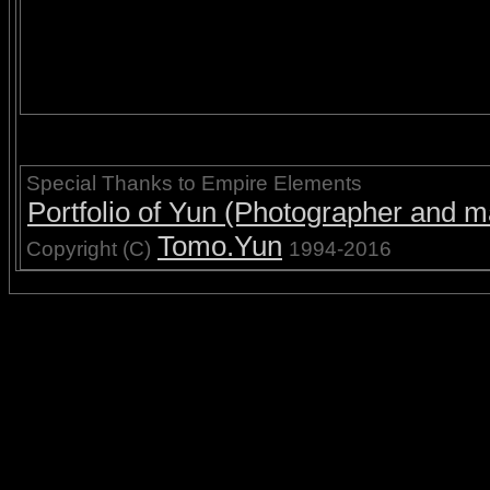
Special Thanks to Empire Elements
Portfolio of Yun (Photographer and ma
Tomo.Yun
Copyright (C)
1994-2016