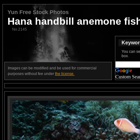
Yun Free Stock Photos
Hana handbill anemone fis
No.2145
Keyword
You can se
box.
Images can be modified and be used for commercial
purposes without fee under
the license.
Custom Sea