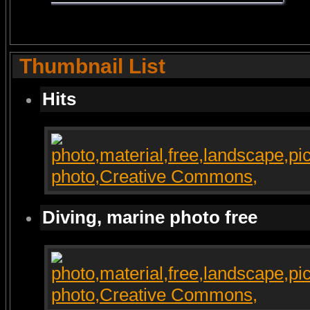
Thumbnail List
Hits
Diving, marine photo free