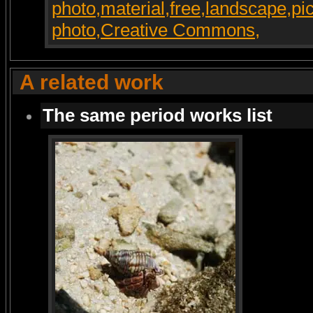
A related work
The same period works list