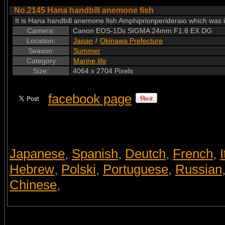
No.2145 Hana handbill anemone fish
It is Hana handbill anemone fish Amphiprionperideraio which was in 
Camera:
Canon EOS-1Ds SIGMA 24mm F1.8 EX DG
Location:
Japan
/
Okinawa Prefecture
Season:
Summer
Category
Marine life
Size:
4064 x 2704 Pixels
facebook page
Japanese
Spanish
Deutch
French
I
,
,
,
,
Hebrew
Polski
Portuguese
Russian
,
,
,
Chinese
,