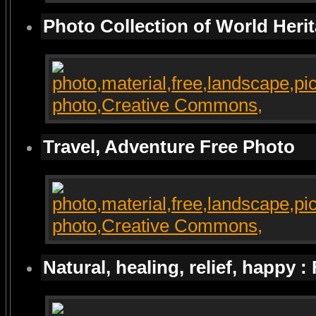
Photo Collection of World Heri
Travel, Adventure Free Photo
Natural, healing, relief, happy :