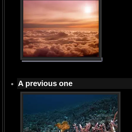
A previous one