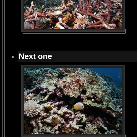
Next one