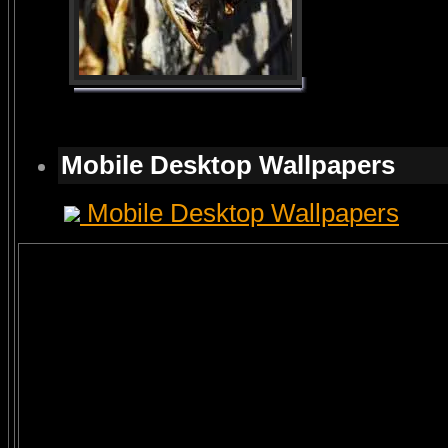
Mobile Desktop Wallpapers
Mobile Desktop Wallpapers