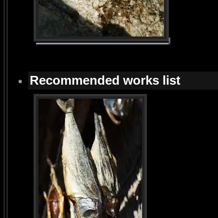
Recommended works list