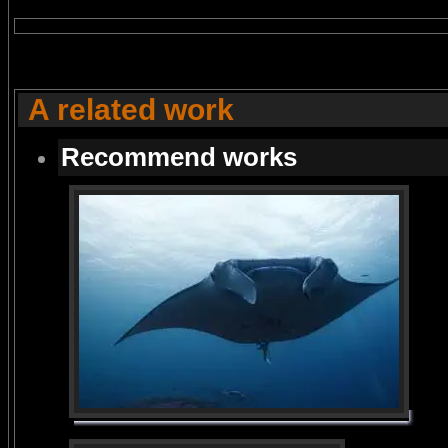
A related work
Recommend works