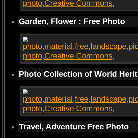
Garden, Flower : Free Photo
Photo Collection of World Heri
Travel, Adventure Free Photo