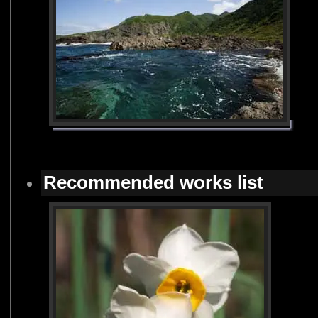
Recommended works list