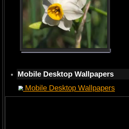
Mobile Desktop Wallpapers
Mobile Desktop Wallpapers