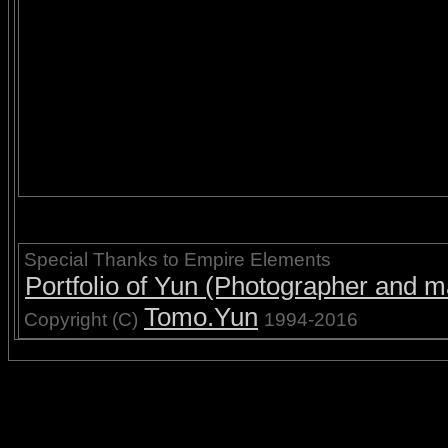
Special Thanks to Empire Elements
Portfolio of Yun (Photographer and ma
Tomo.Yun
Copyright (C)
1994-2016