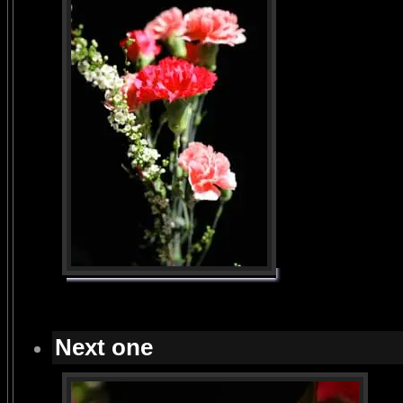
Next one