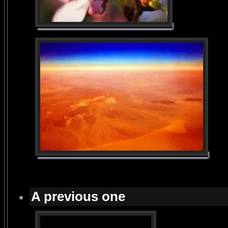
A previous one