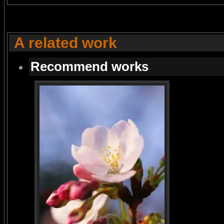
A related work
Recommend works