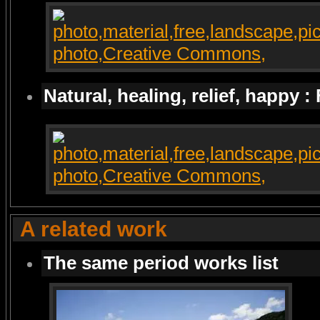
Natural, healing, relief, happy :
A related work
The same period works list