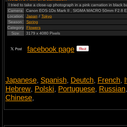
I tried to take a close-up photograph in a pink carnation in black b
Camera:
Canon EOS-1Ds Mark II , SIGMA MACRO 50mm F2.8 
Location:
Japan
/
Tokyo
Season:
Spring
Category
Flowers
Size:
3179 x 4080 Pixels
facebook page
Japanese
Spanish
Deutch
French
I
,
,
,
,
Hebrew
Polski
Portuguese
Russian
,
,
,
Chinese
,