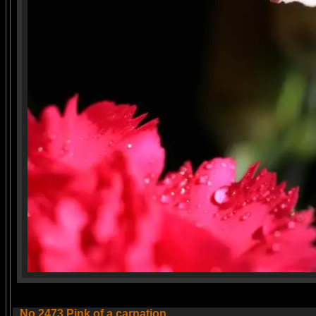
No.2473 Pink of a carnation