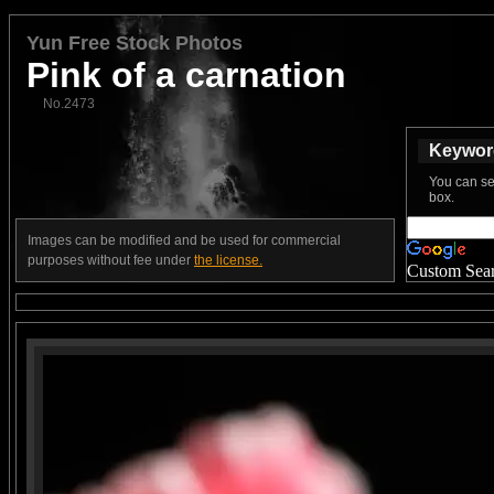
Yun Free Stock Photos
Pink of a carnation
No.2473
Keyword
You can se
box.
Images can be modified and be used for commercial
purposes without fee under
the license.
Custom Sea