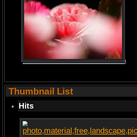
Thumbnail List
Hits