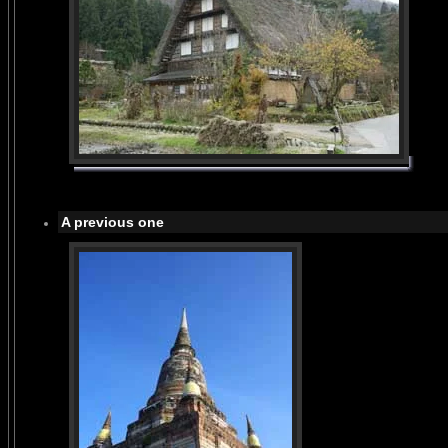
A previous one