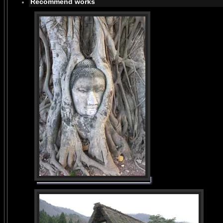
Recommend works