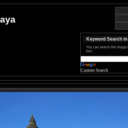
haya
Keyword Search in 
You can search the image b
box.
Custom Search