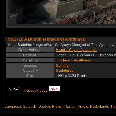
No.3718 A Buddhist image of Ayutthaya
It is a Buddhist image ofWat Yai Chaya Mongkol of Thai Ayutthay
World Heritage
Historic City of Ayutthaya
Camera:
Canon EOS-1Ds Mark II , Distagon
Location:
Thailand
/
Ayutthaya
Season:
Summer
Category
Sculptures
Size:
4992 x 3328 Pixels
facebook page
Japanese
Spanish
Deutch
French
Italian
Arabic
Nederlands
He
,
,
,
,
,
,
,