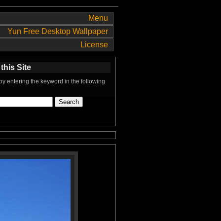
Menu
Yun Free Desktop Wallpaper
License
this Site
y entering the keyword in the following