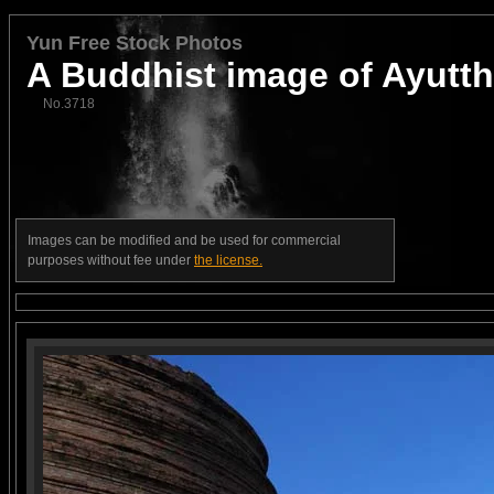
Yun Free Stock Photos
A Buddhist image of Ayutt
No.3718
Images can be modified and be used for commercial
purposes without fee under
the license.