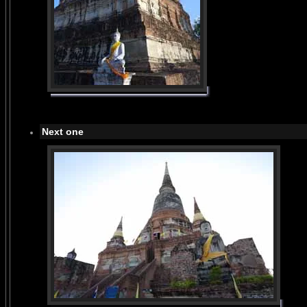
Next one