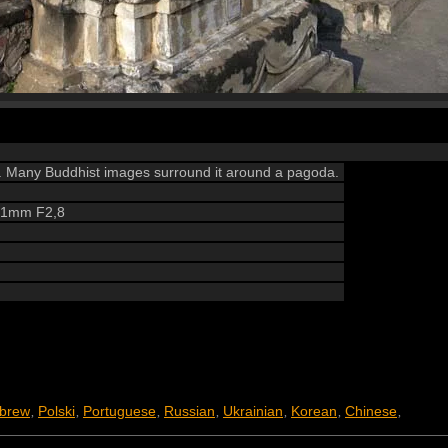
a. Many Buddhist images surround it around a pagoda.
 21mm F2,8
brew
Polski
Portuguese
Russian
Ukrainian
Korean
Chinese
,
,
,
,
,
,
,