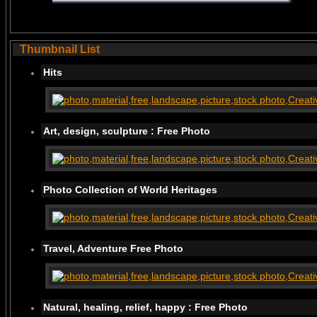
Thumbnail List
Hits
Art, design, sculpture : Free Photo
Photo Collection of World Heritages
Travel, Adventure Free Photo
Natural, healing, relief, happy : Free Photo