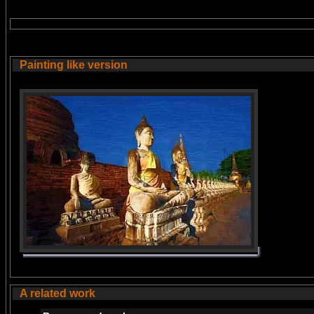
Painting like version
A related work