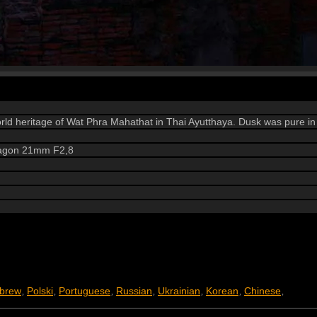
orld heritage of Wat Phra Mahathat in Thai Ayutthaya. Dusk was pure in
tagon 21mm F2,8
brew
Polski
Portuguese
Russian
Ukrainian
Korean
Chinese
,
,
,
,
,
,
,