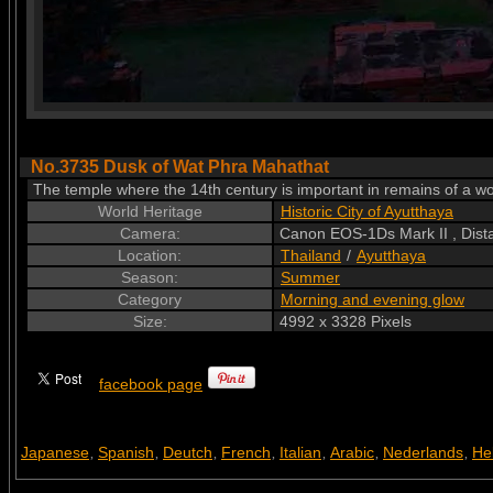
No.3735 Dusk of Wat Phra Mahathat
The temple where the 14th century is important in remains of a w
World Heritage
Historic City of Ayutthaya
Camera:
Canon EOS-1Ds Mark II , Dis
Location:
Thailand
/
Ayutthaya
Season:
Summer
Category
Morning and evening glow
Size:
4992 x 3328 Pixels
facebook page
Japanese
Spanish
Deutch
French
Italian
Arabic
Nederlands
He
,
,
,
,
,
,
,