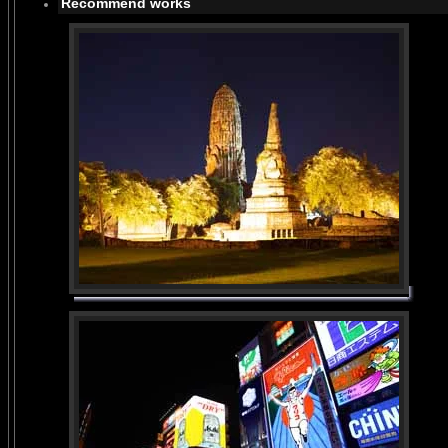
Recommend works