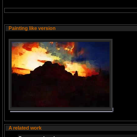
Painting like version
A related work