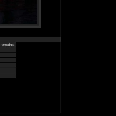
 remains.