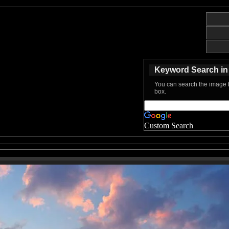
Keyword Search in 
You can search the image b
box.
Custom Search