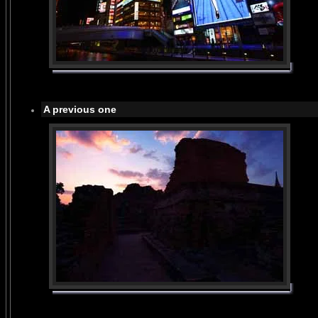
A previous one