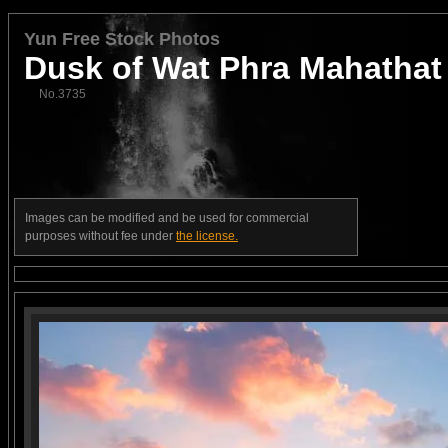
Yun Free Stock Photos
Dusk of Wat Phra Mahathat
No.3735
Images can be modified and be used for commercial
purposes without fee under
the license.