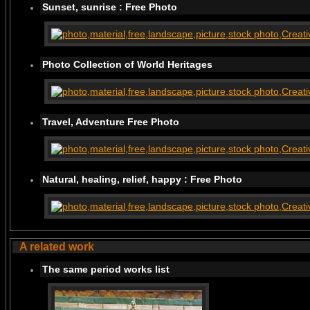
Sunset, sunrise : Free Photo
Photo Collection of World Heritages
Travel, Adventure Free Photo
Natural, healing, relief, happy : Free Photo
A related work
The same period works list