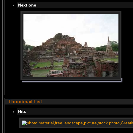
Next one
Thumbnail List
Hits