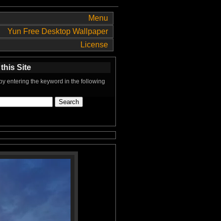
Menu
Yun Free Desktop Wallpaper
License
this Site
y entering the keyword in the following