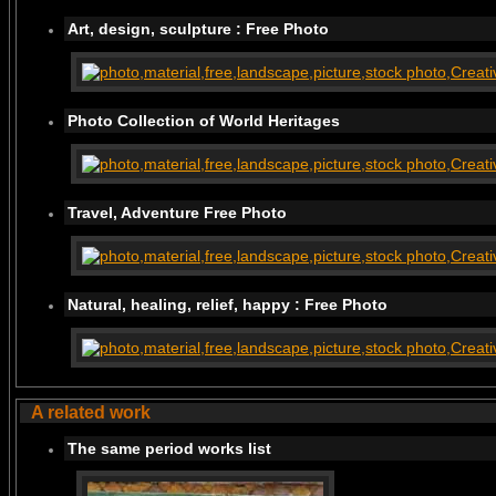
Art, design, sculpture : Free Photo
Photo Collection of World Heritages
Travel, Adventure Free Photo
Natural, healing, relief, happy : Free Photo
A related work
The same period works list