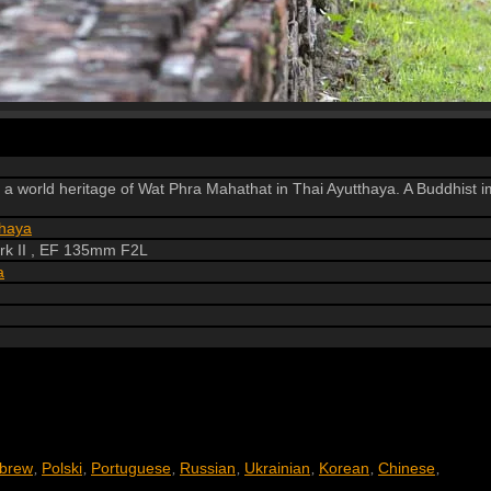
of a world heritage of Wat Phra Mahathat in Thai Ayutthaya. A Buddhist
thaya
k II , EF 135mm F2L
a
brew
Polski
Portuguese
Russian
Ukrainian
Korean
Chinese
,
,
,
,
,
,
,