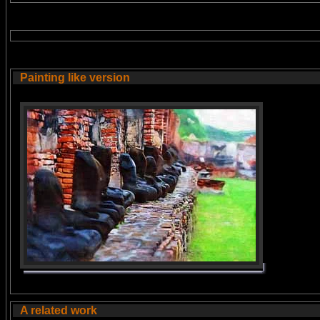
Painting like version
A related work