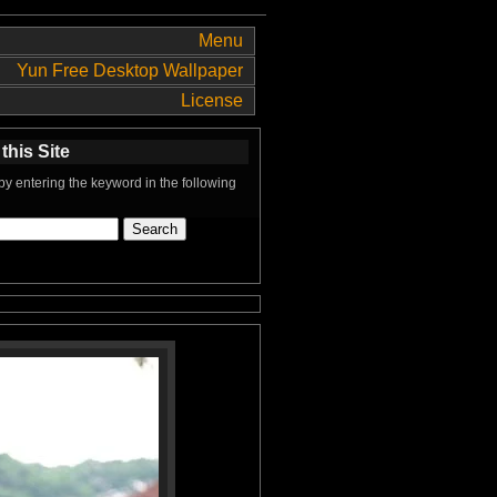
Menu
Yun Free Desktop Wallpaper
License
this Site
y entering the keyword in the following