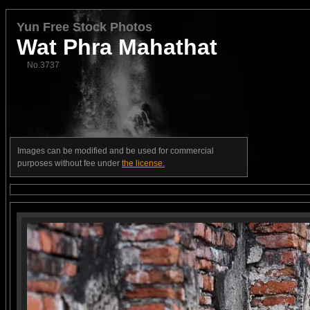
Yun Free Stock Photos
Wat Phra Mahathat
No.3737
Images can be modified and be used for commercial
purposes without fee under
the license.