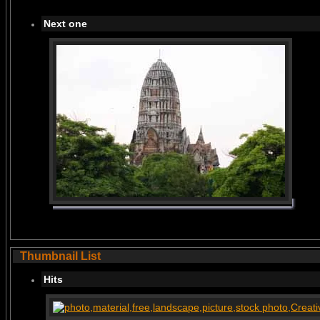
Next one
Thumbnail List
Hits