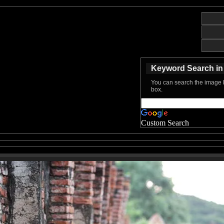
Keyword Search in 
You can search the image b
box.
Custom Search