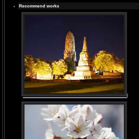
Recommend works