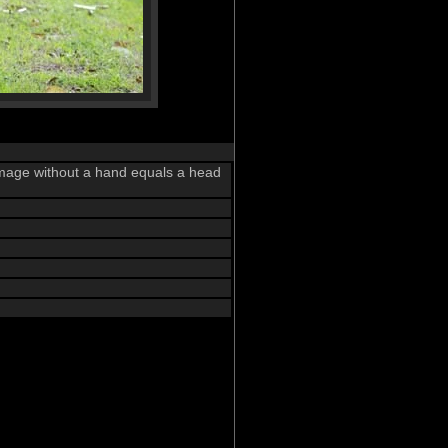
 image without a hand equals a head