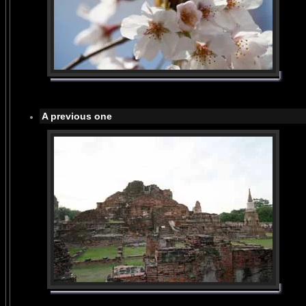
A previous one