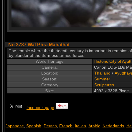
No.3737 Wat Phra Mahathat
The temple where the thirteenth century is important in remains 
by plunder of the Burmese armed forces.
World Heritage
Historic City of Ayut
Camera:
Canon EOS-1Ds Mar
Location:
Thailand
/
Ayutthay
Season:
Summer
Category
Sculptures
Size:
4992 x 3328 Pixels
facebook page
Japanese
Spanish
Deutch
French
Italian
Arabic
Nederlands
He
,
,
,
,
,
,
,