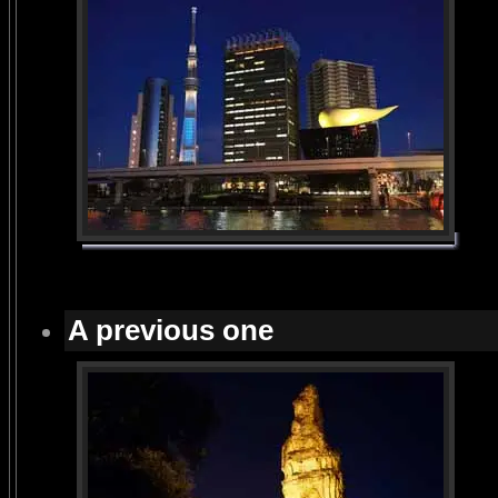
A previous one