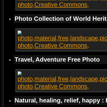
Photo Collection of World Heri
Travel, Adventure Free Photo
Natural, healing, relief, happy :