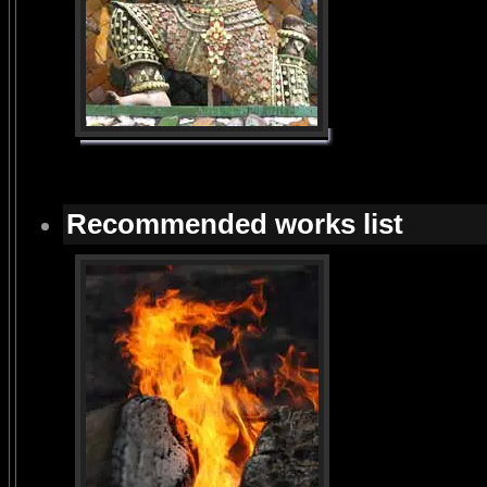
Recommended works list