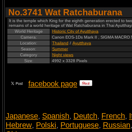
No.3741 Wat Ratchaburana
It is the temple which King for the eighth generation erected to t
remains of a world heritage of Wat Ratchaburana in Thai Ayutthay
World Heritage
Historic City of Ayutthaya
Camera:
Canon EOS-1Ds Mark II , SIGMA MACRO
Location:
Thailand
/
Ayutthaya
Season:
Summer
Category
Night views
Size:
4992 x 3328 Pixels
facebook page
Japanese
Spanish
Deutch
French
I
,
,
,
,
Hebrew
Polski
Portuguese
Russian
,
,
,