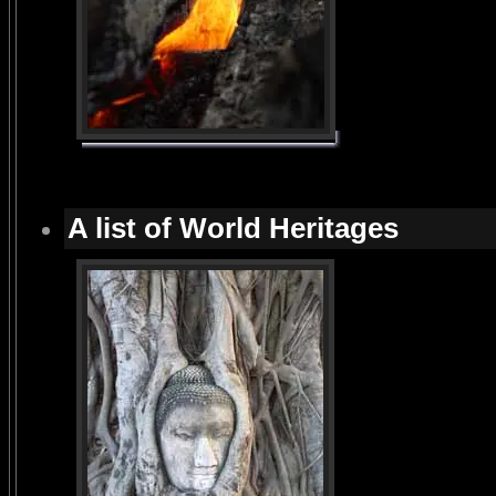
A list of World Heritages