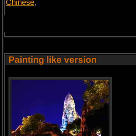
Chinese
,
Painting like version