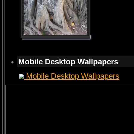
Mobile Desktop Wallpapers
Mobile Desktop Wallpapers