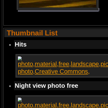
Thumbnail List
Hits
Night view photo free