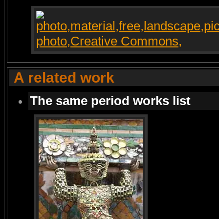
A related work
The same period works list