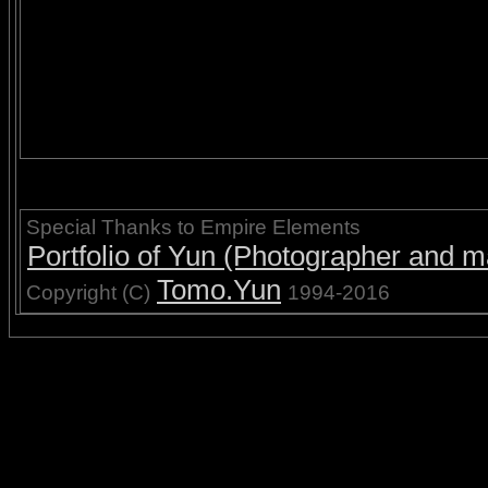
Special Thanks to Empire Elements
Portfolio of Yun (Photographer and ma
Tomo.Yun
Copyright (C)
1994-2016