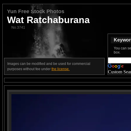
Yun Free Stock Photos
Wat Ratchaburana
No.3741
Keyword
You can se
box.
Images can be modified and be used for commercial
purposes without fee under
the license.
Custom Sea