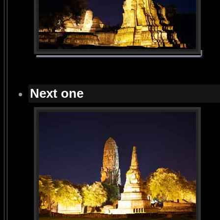
Next one