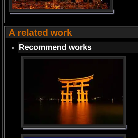
A related work
Recommend works