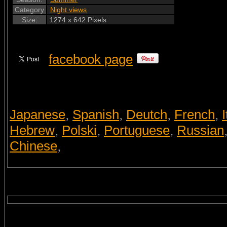
Category
Night views
Size:
1274 x 642 Pixels
facebook page
Japanese
Spanish
Deutch
French
I
,
,
,
,
Hebrew
Polski
Portuguese
Russian
,
,
,
Chinese
,