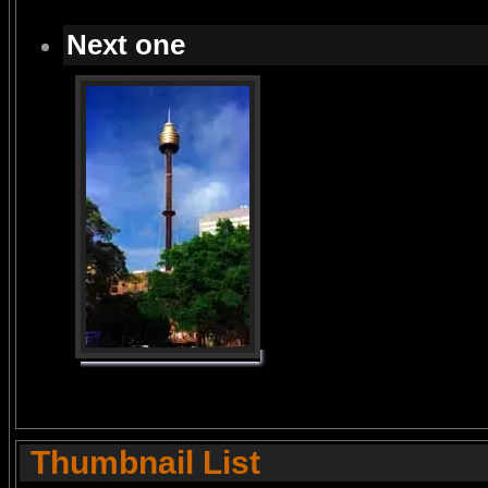
Next one
Thumbnail List