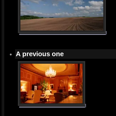
A previous one