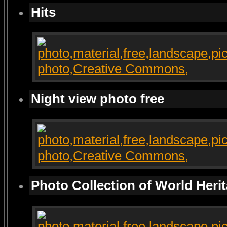
Hits
Night view photo free
Photo Collection of World Heri