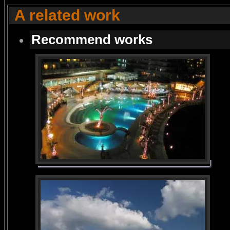
A related work
Recommend works