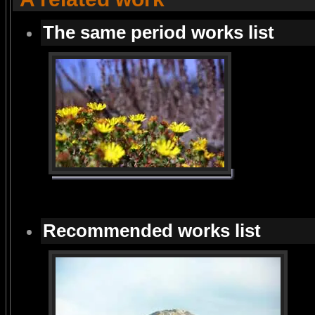
The same period works list
Recommended works list