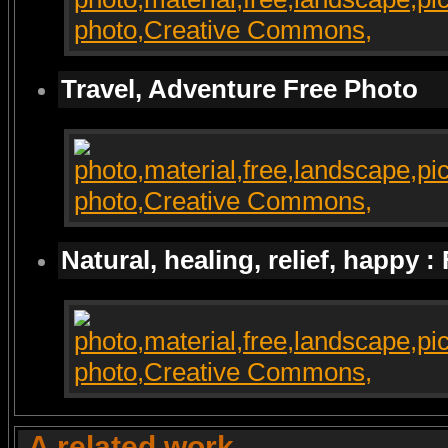
Travel, Adventure Free Photo
Natural, healing, relief, happy :
A related work