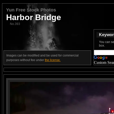
Yun Free Stock Photos
Harbor Bridge
No.393
Keyword
You can se
box.
Images can be modified and be used for commercial
purposes without fee under
the license.
Custom Sea