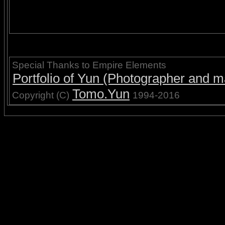
Special Thanks to Empire Elements
Portfolio of Yun (Photographer and ma
Tomo.Yun
Copyright (C)
1994-2016