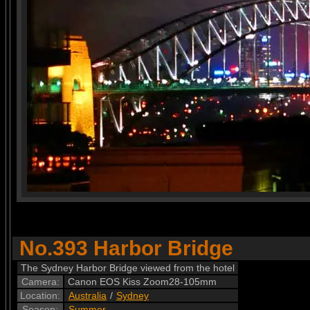
No.393 Harbor Bridge
The Sydney Harbor Bridge viewed from the hotel
Camera:
Canon EOS Kiss Zoom28-105mm
Location:
Australia
/
Sydney
Season:
Summer