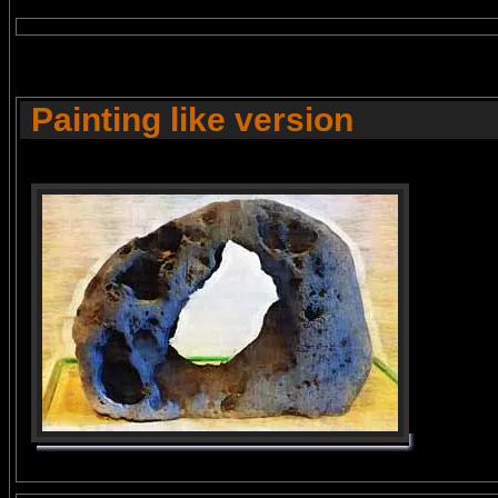
Painting like version