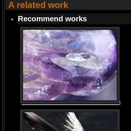
A related work
Recommend works