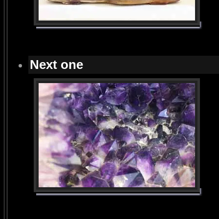
Next one