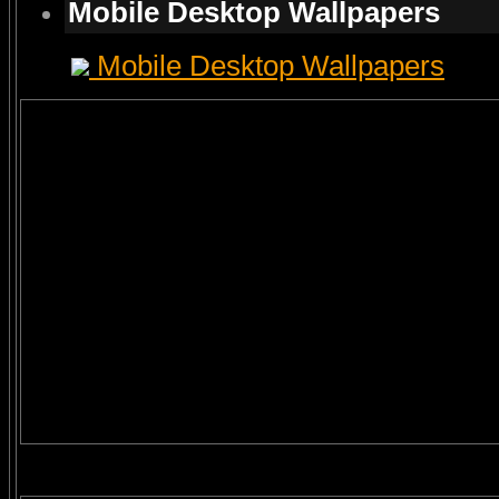
Mobile Desktop Wallpapers
Mobile Desktop Wallpapers