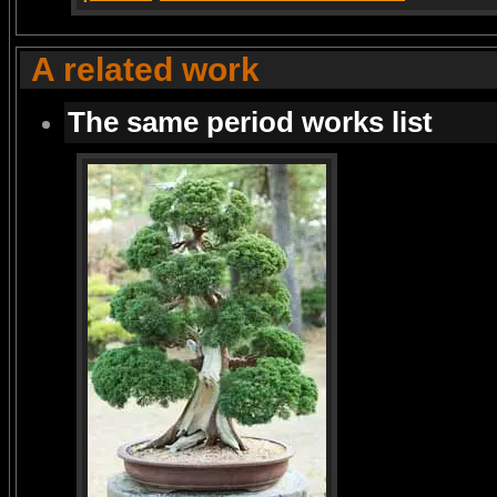
A related work
The same period works list