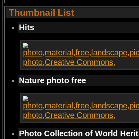
Thumbnail List
Hits
Nature photo free
Photo Collection of World Heri