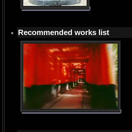
Recommended works list