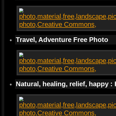
Travel, Adventure Free Photo
Natural, healing, relief, happy :