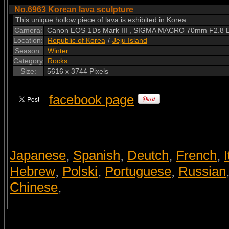
No.6963 Korean lava sculpture
This unique hollow piece of lava is exhibited in Korea.
Camera:
Canon EOS-1Ds Mark III , SIGMA MACRO 70mm F2.8 
Location:
Republic of Korea
/
Jeju Island
Season:
Winter
Category
Rocks
Size:
5616 x 3744 Pixels
facebook page
Japanese
Spanish
Deutch
French
I
,
,
,
,
Hebrew
Polski
Portuguese
Russian
,
,
,
Chinese
,