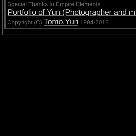
Special Thanks to Empire Elements
Portfolio of Yun (Photographer and ma
Tomo.Yun
Copyright (C)
1994-2016