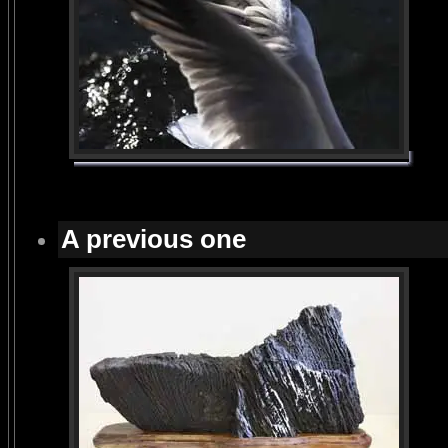
A previous one