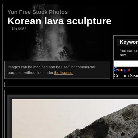
Yun Free Stock Photos
Korean lava sculpture
No.6963
Keyword
You can se
box.
Images can be modified and be used for commercial
purposes without fee under
the license.
Custom Sea