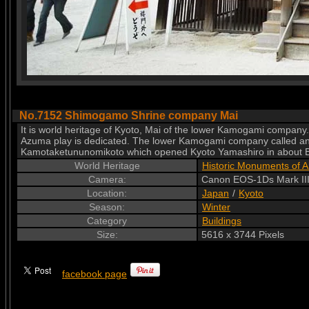
No.7152 Shimogamo Shrine company Mai
It is world heritage of Kyoto, Mai of the lower Kamogami company. 
Azuma play is dedicated. The lower Kamogami company called an o
Kamotaketununomikoto which opened Kyoto Yamashiro in about B
World Heritage
Historic Monuments of A
Camera:
Canon EOS-1Ds Mark III
Location:
Japan
/
Kyoto
Season:
Winter
Category
Buildings
Size:
5616 x 3744 Pixels
facebook page