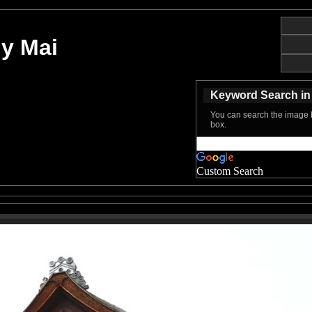
y Mai
Keyword Search in 
You can search the image b
box.
Custom Search