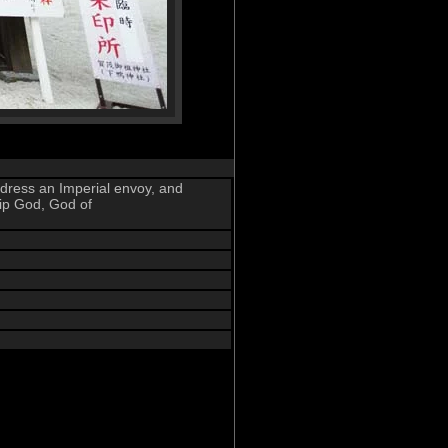
address an Imperial envoy, and
ip God, God of