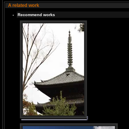
A related work
Recommend works