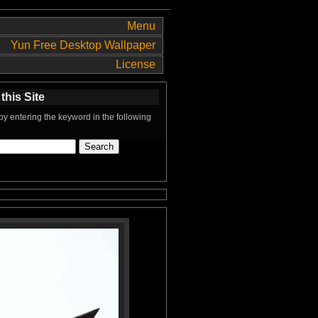
Menu
Yun Free Desktop Wallpaper
License
this Site
y entering the keyword in the following