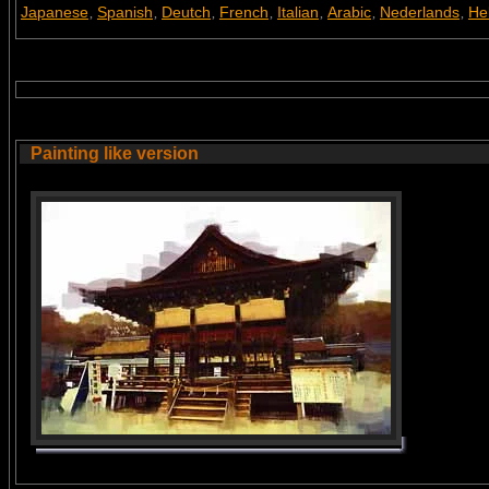
Japanese
Spanish
Deutch
French
Italian
Arabic
Nederlands
He
,
,
,
,
,
,
,
Painting like version