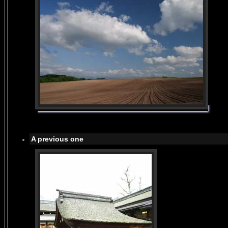
A previous one