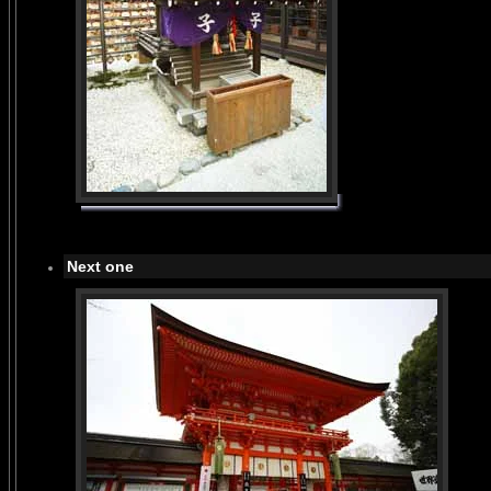
Next one