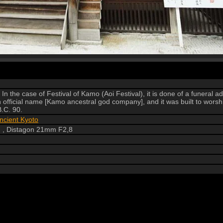
In the case of Festival of Kamo (Aoi Festival), it is done of a funeral 
fficial name [Kamo ancestral god company], and it was built to worsh
.C. 90.
ncient Kyoto
 , Distagon 21mm F2,8