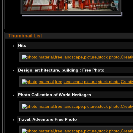
Thumbnail List
Hits
Design, architecture, building : Free Photo
Photo Collection of World Heritages
Travel, Adventure Free Photo