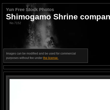
Yun Free Stock Photos
Shimogamo Shrine compan
No.7152
Images can be modified and be used for commercial
purposes without fee under
the license.