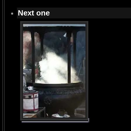
Next one