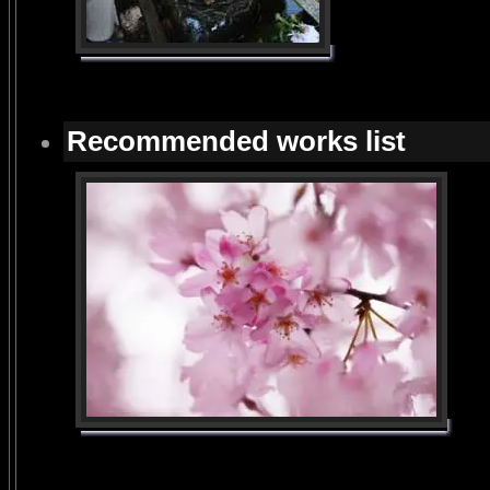
Recommended works list