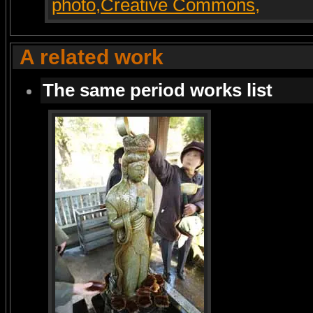
A related work
The same period works list