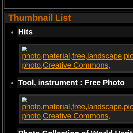
Thumbnail List
Hits
Tool, instrument : Free Photo