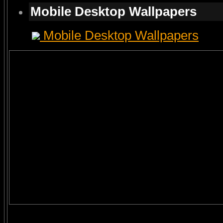
Mobile Desktop Wallpapers
Mobile Desktop Wallpapers