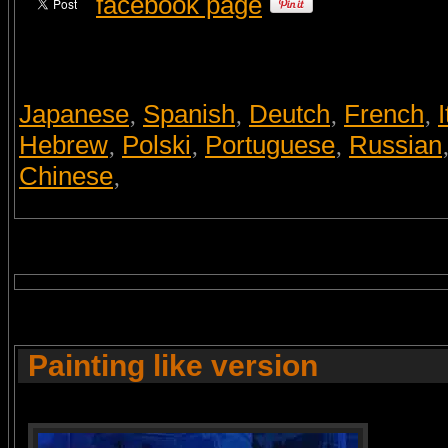
facebook page
Japanese
Spanish
Deutch
French
I
,
,
,
,
Hebrew
Polski
Portuguese
Russian
,
,
,
Chinese
,
Painting like version