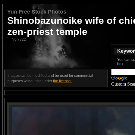
Yun Free Stock Photos
Shinobazunoike wife of chi
zen-priest temple
No.7322
Keyword
You can se
box.
Images can be modified and be used for commercial
purposes without fee under
the license.
Custom Sea