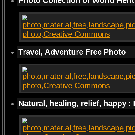
Photo Collection of World Heri
Travel, Adventure Free Photo
Natural, healing, relief, happy :