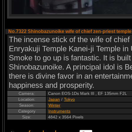
No.7322 Shinobazunoike wife of chief zen-priest temple
The incense stick of the wife of chief
Enryakuji Temple Kanei-ji Temple in 
Smoke to go up is fantastic. It is buil
Shinobazunoike. A principal idol is Be
there is divine favor in an entertainm
happiness and prosperity.
Camera:
Canon EOS-1Ds Mark III , EF 135mm F2L
Location:
Japan
/
Tokyo
Season:
Winter
Category
Instruments
Size:
4842 x 3564 Pixels