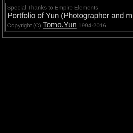
Special Thanks to Empire Elements
Portfolio of Yun (Photographer and ma
Tomo.Yun
Copyright (C)
1994-2016