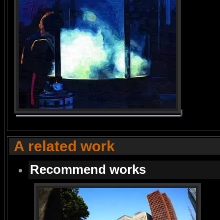
A related work
Recommend works