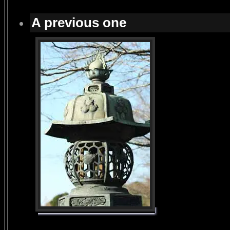
A previous one