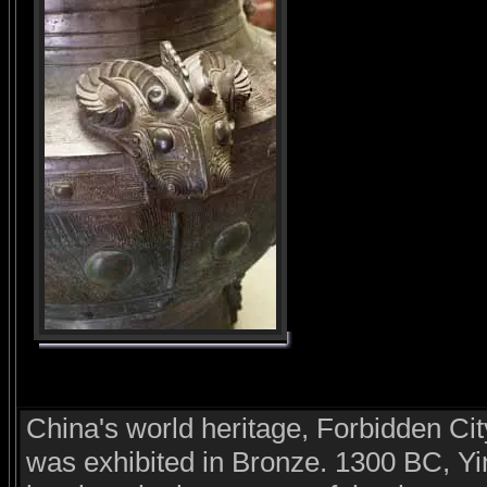
China's world heritage, Forbidden Cit
was exhibited in Bronze. 1300 BC, Yi