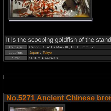
It is the scooping goldfish of the stand
Camera:
Canon EOS-1Ds Mark III , EF 135mm F2L
Location:
Japan
/
Tokyo
Size:
5616 x 3744Pixels
No.5271 Ancient Chinese bro