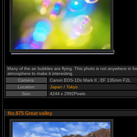
Many of the air bubbles are flying. This photo is not anywhere in foc
atmosphere to make it interesting.
Camera:
Canon EOS-1Ds Mark II , EF 135mm F2L
Location:
Japan
/
Tokyo
Size:
4244 x 2992Pixels
No.875 Great valley