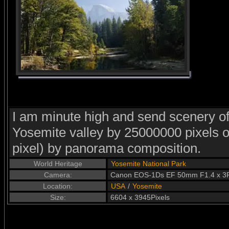
I am minute high and send scenery of
Yosemite valley by 25000000 pixels 
pixel) by panorama composition.
World Heritage
Yosemite National Park
Camera:
Canon EOS-1Ds EF 50mm F1.4 x 3P
Location:
USA
/
Yosemite
Size:
6604 x 3945Pixels