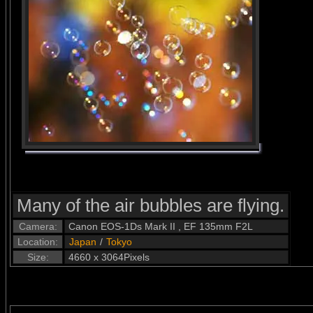
Many of the air bubbles are flying.
Camera:
Canon EOS-1Ds Mark II , EF 135mm F2L
Location:
Japan
/
Tokyo
Size:
4660 x 3064Pixels