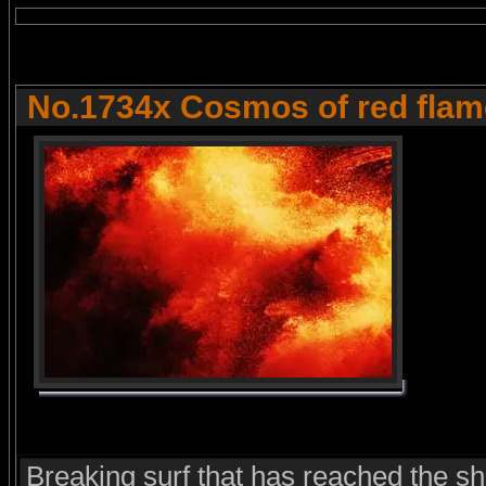
No.1734x Cosmos of red fla
Breaking surf that has reached the s