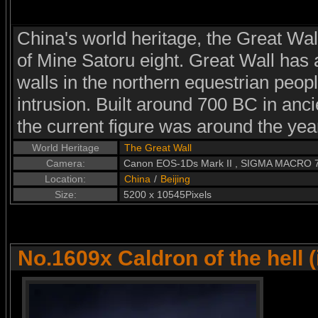
China's world heritage, the Great Wal
of Mine Satoru eight. Great Wall has a
walls in the northern equestrian peopl
intrusion. Built around 700 BC in anci
the current figure was around the yea
World Heritage
The Great Wall
Camera:
Canon EOS-1Ds Mark II , SIGMA MACRO
Location:
China
/
Beijing
Size:
5200 x 10545Pixels
No.1609x Caldron of the hell 