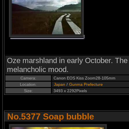
Oze marshland in early October. The 
melancholic mood.
Camera:
Canon EOS Kiss Zoom28-105mm
Location:
Japan
/
Gunma Prefecture
Size:
3493 x 2292Pixels
No.5377 Soap bubble