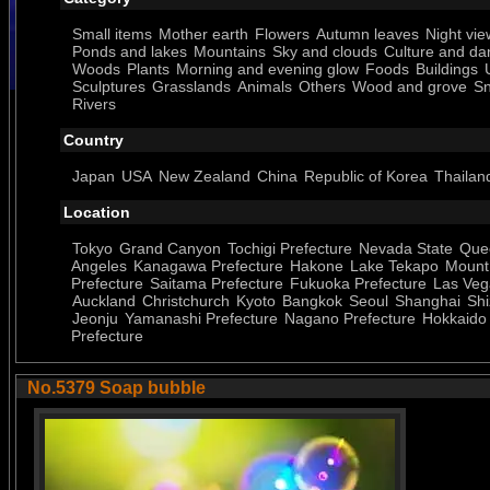
Small items
Mother earth
Flowers
Autumn leaves
Night vie
Ponds and lakes
Mountains
Sky and clouds
Culture and da
Woods
Plants
Morning and evening glow
Foods
Buildings
Sculptures
Grasslands
Animals
Others
Wood and grove
S
Rivers
Country
Japan
USA
New Zealand
China
Republic of Korea
Thailan
Location
Tokyo
Grand Canyon
Tochigi Prefecture
Nevada State
Que
Angeles
Kanagawa Prefecture
Hakone
Lake Tekapo
Mount
Prefecture
Saitama Prefecture
Fukuoka Prefecture
Las Veg
Auckland
Christchurch
Kyoto
Bangkok
Seoul
Shanghai
Shi
Jeonju
Yamanashi Prefecture
Nagano Prefecture
Hokkaido
Prefecture
No.5379 Soap bubble