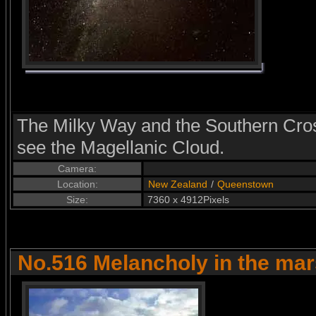
The Milky Way and the Southern Cross
see the Magellanic Cloud.
Camera:
Location:
New Zealand
/
Queenstown
Size:
7360 x 4912Pixels
No.516 Melancholy in the ma