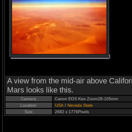
A view from the mid-air above Califor
Mars looks like this.
Camera:
Canon EOS Kiss Zoom28-105mm
Location:
USA
/
Nevada State
Size:
2682 x 1776Pixels