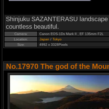
Shinjuku SAZANTERASU landscape l
countless beautiful.
Camera:
Canon EOS-1Ds Mark II , EF 135mm F2L
Location:
Japan
/
Tokyo
Size:
4992 x 3328Pixels
No.17970 The god of the Moun