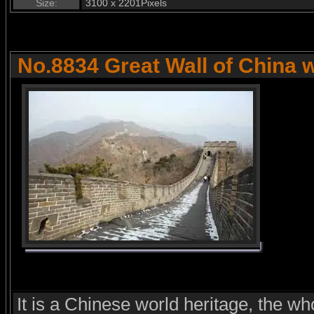
Size:
3100 x 2201Pixels
No.8834 Great Wall of China 
It is a Chinese world heritage, the wh