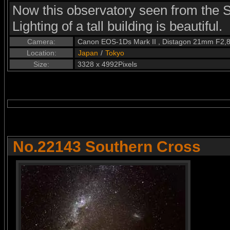
Now this observatory seen from the S
Lighting of a tall building is beautiful.
Camera:
Canon EOS-1Ds Mark II , Distagon 21mm F2,
Location:
Japan
/
Tokyo
Size:
3328 x 4992Pixels
No.22143 Southern Cross