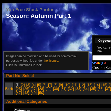
Yun Free Stock Photos
Season: Autumn Part.1
Keyword
You can s
box.
Images can be modified and be used for commercial
purposes without fee under
the license.
Click the thumbnail to look.
Custom Sea
Part No. Select
[1]
[2]
[3]
[4]
[5]
[6]
[7]
[8]
[9]
[10]
[11]
[12]
[13]
[14]
[15]
[
Back
[25]
[26]
[27]
[28]
[29]
[30]
[31]
[32]
[33]
[34]
[35]
[36]
[37]
[47]
[48]
[49]
[50]
Additional Categories
Category