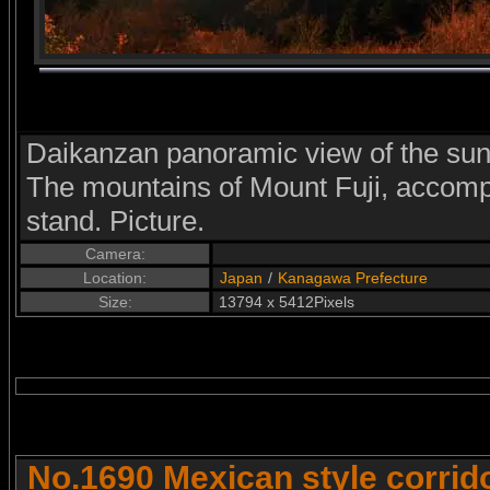
Daikanzan panoramic view of the sun
The mountains of Mount Fuji, accomp
stand. Picture.
Camera:
Location:
Japan
/
Kanagawa Prefecture
Size:
13794 x 5412Pixels
No.1690 Mexican style corrid