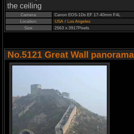
the ceiling
Camera:
Canon EOS-1Ds EF 17-40mm F4L
Location:
USA
/
Los Angeles
Size:
2563 x 3917Pixels
No.5121 Great Wall panorama