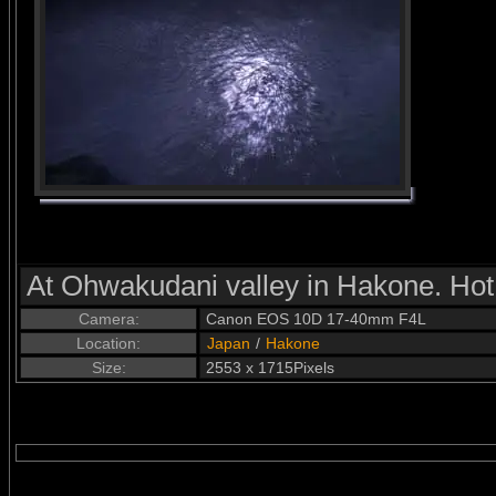
At Ohwakudani valley in Hakone. Hot
Camera:
Canon EOS 10D 17-40mm F4L
Location:
Japan
/
Hakone
Size:
2553 x 1715Pixels