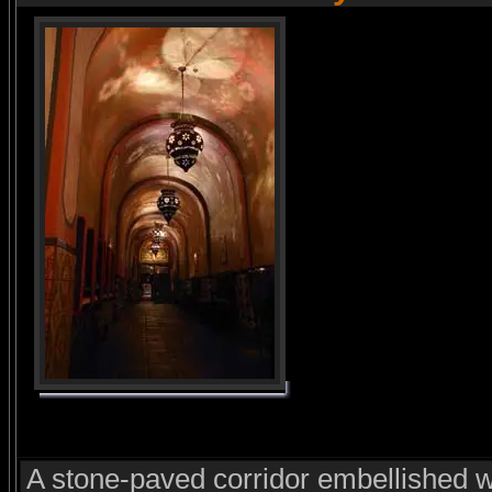
A stone-paved corridor embellished w