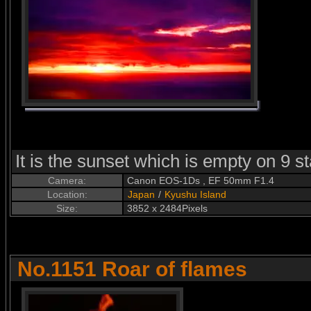
It is the sunset which is empty on 9 
Camera:
Canon EOS-1Ds , EF 50mm F1.4
Location:
Japan
/
Kyushu Island
Size:
3852 x 2484Pixels
No.1151 Roar of flames