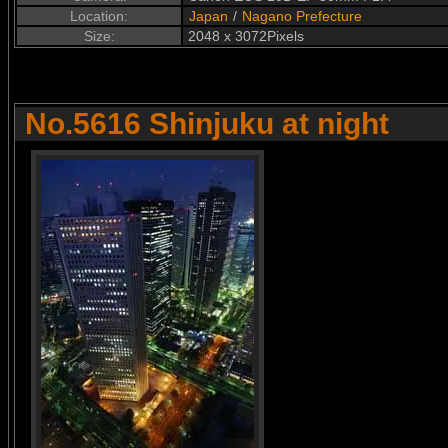
Location:
Japan
/
Nagano Prefecture
Size:
2048 x 3072Pixels
No.5616 Shinjuku at night