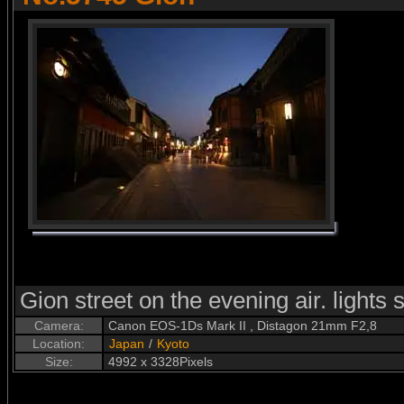
Gion street on the evening air. lights st
Camera:
Canon EOS-1Ds Mark II , Distagon 21mm F2,8
Location:
Japan
/
Kyoto
Size:
4992 x 3328Pixels