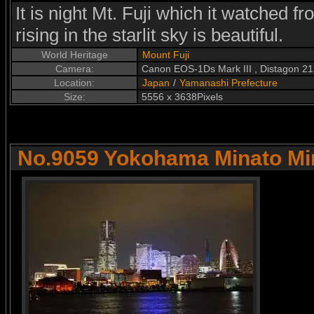
It is night Mt. Fuji which it watched 
rising in the starlit sky is beautiful.
World Heritage
Mount Fuji
Camera:
Canon EOS-1Ds Mark III , Distagon 2
Location:
Japan
/
Yamanashi Prefecture
Size:
5556 x 3638Pixels
No.9059 Yokohama Minato Mir