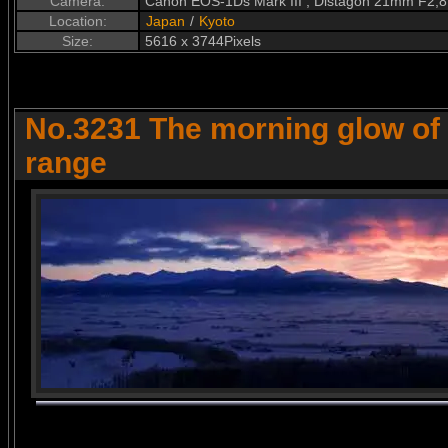
Camera:
Canon EOS-1Ds Mark III , Distagon 21mm F2,8
Location:
Japan
/
Kyoto
Size:
5616 x 3744Pixels
No.3231 The morning glow of
range