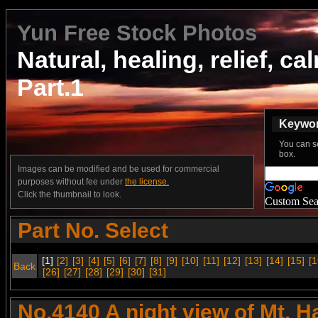
Yun Free Stock Photos
Natural, healing, relief, ca
Part.1
Keyword
You can s
box.
Images can be modified and be used for commercial
purposes without fee under
the license.
Click the thumbnail to look.
Custom Sea
Part No. Select
[1]
[2]
[3]
[4]
[5]
[6]
[7]
[8]
[9]
[10]
[11]
[12]
[13]
[14]
[15]
[1
Back
[26]
[27]
[28]
[29]
[30]
[31]
No.4140 A night view of Mt. 