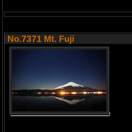
No.7371 Mt. Fuji