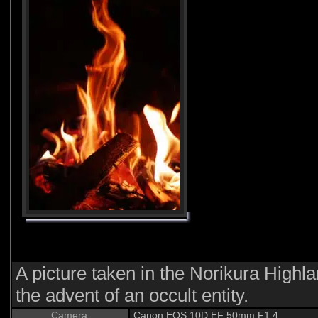
A picture taken in the Norikura Highl
the advent of an occult entity.
Camera:
Canon EOS 10D EF 50mm F1.4