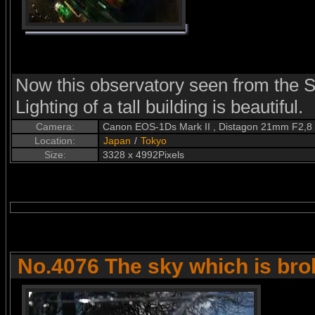
Now this observatory seen from the S
Lighting of a tall building is beautiful.
Camera:
Canon EOS-1Ds Mark II , Distagon 21mm F2,8
Location:
Japan
/
Tokyo
Size:
3328 x 4992Pixels
No.4076 The sky which is br