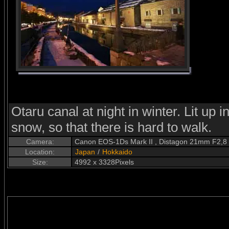
Otaru canal at night in winter. Lit up i
snow, so that there is hard to walk.
Camera:
Canon EOS-1Ds Mark II , Distagon 21mm F2,8
Location:
Japan
/
Hokkaido
Size:
4992 x 3328Pixels