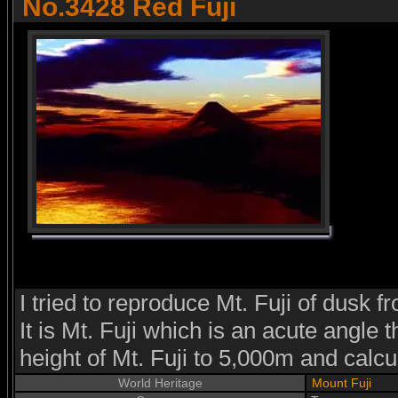
No.3428 Red Fuji
I tried to reproduce Mt. Fuji of dusk 
It is Mt. Fuji which is an acute angle 
height of Mt. Fuji to 5,000m and calcu
World Heritage
Mount Fuji