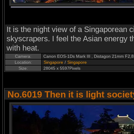
It is the night view of a Singaporean ci
skyscrapers. I feel the Asian energy 
with heat.
Camera:
Canon EOS-1Ds Mark III , Distagon 21mm F2,8
Location:
Singapore
/
Singapore
Size:
28045 x 5597Pixels
No.6019 Then it is light societ