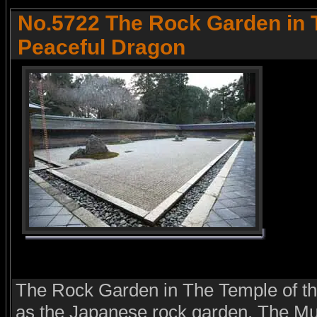
No.5722 The Rock Garden in 
Peaceful Dragon
The Rock Garden in The Temple of t
as the Japanese rock garden. The M