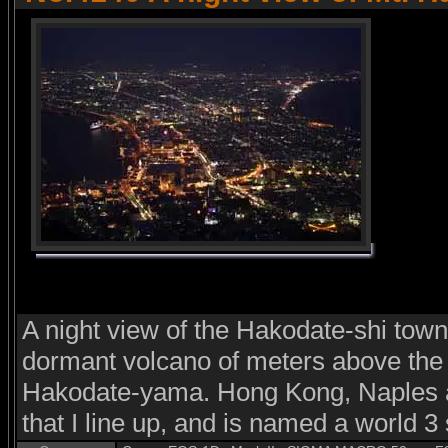
A night view of the Hakodate-shi town
dormant volcano of meters above the 
Hakodate-yama. Hong Kong, Naples a
that I line up, and is named a world 3 