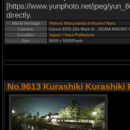
[https://www.yunphoto.net/jpeg/yun_60
directly.
World Heritage
Historic Monuments of Ancient Nara
Camera:
Canon EOS-1Ds Mark III , SIGMA MACRO
Location:
Japan
/
Nara Prefecture
Size:
8659 x 5935Pixels
No.9613 Kurashiki Kurashiki 