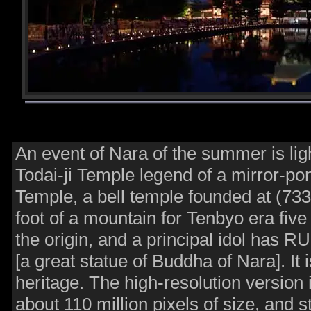
An event of Nara of the summer is light 
Todai-ji Temple legend of a mirror-pon
Temple, a bell temple founded at (733
foot of a mountain for Tenbyo era five
the origin, and a principal idol h
[a great statue of Buddha of Nara]. It 
heritage. The high-resolution version 
about 110 million pixels of size, and s