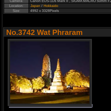
Camera:
Canon EOS-1Ds Mark II , SIGMA MACRO 50mm F
Location:
Japan
/
Hokkaido
Size:
4992 x 3328Pixels
No.3742 Wat Phraram