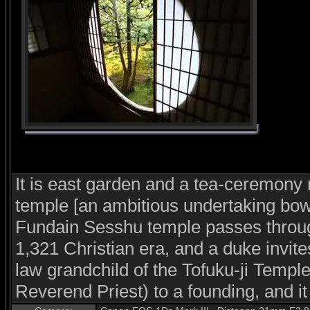
It is east garden and a tea-ceremon
temple [an ambitious undertaking bower
Fundain Sesshu temple passes throug
1,321 Christian era, and a duke invit
law grandchild of the Tofuku-ji Templ
Reverend Priest) to a founding, and i