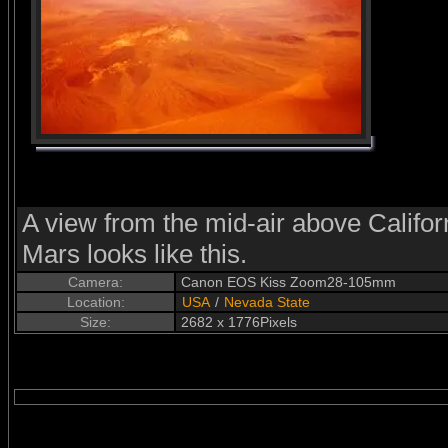
A view from the mid-air above Californ
Mars looks like this.
Camera:
Canon EOS Kiss Zoom28-105mm
Location:
USA
/
Nevada State
Size:
2682 x 1776Pixels