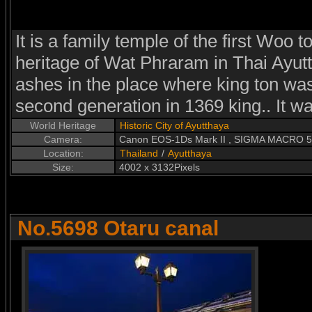
It is a family temple of the first Woo 
heritage of Wat Phraram in Thai Ayutth
ashes in the place where king ton was
second generation in 1369 king.. It was
World Heritage
Historic City of Ayutthaya
Camera:
Canon EOS-1Ds Mark II , SIGMA MACRO 
Location:
Thailand
/
Ayutthaya
Size:
4002 x 3132Pixels
No.5698 Otaru canal