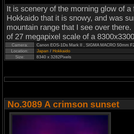
It is scenery of the morning glow of a 
Hokkaido that it is snowy, and was sur
mountain range that I see over there. 
of 27 megapixel scale of a 8300x3300 
Camera:
Canon EOS-1Ds Mark II , SIGMA MACRO 50mm F
Location:
Japan
/
Hokkaido
Size:
8340 x 3282Pixels
No.3089 A crimson sunset