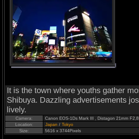
It is the town where youths gather mos
Shibuya. Dazzling advertisements jos
lively.
Camera:
Canon EOS-1Ds Mark III , Distagon 21mm F2,8
Location:
Japan
/
Tokyo
Size:
5616 x 3744Pixels