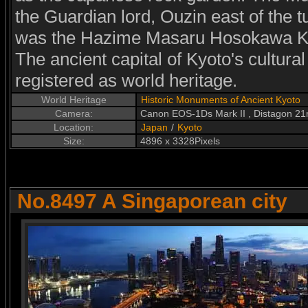
the Guardian lord, Ouzin east of the t
was the Hazime Masaru Hosokawa Ke
The ancient capital of Kyoto's cultur
registered as world heritage.
World Heritage
Historic Monuments of Ancient Kyoto
Camera:
Canon EOS-1Ds Mark II , Distagon 2
Location:
Japan
/
Kyoto
Size:
4896 x 3328Pixels
No.8497 A Singaporean city