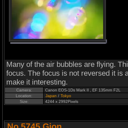
Many of the air bubbles are flying. Th
focus. The focus is not reversed it is
make it interesting.
Camera:
Canon EOS-1Ds Mark II , EF 135mm F2L
Location:
Japan
/
Tokyo
Size:
4244 x 2992Pixels
No.5745 Gion