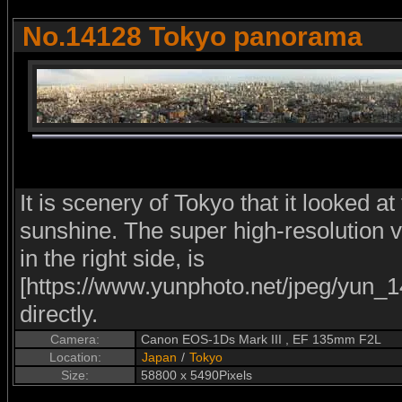
No.14128 Tokyo panorama
It is scenery of Tokyo that it looked at
sunshine. The super high-resolution ve
in the right side, is
[https://www.yunphoto.net/jpeg/yun_1
directly.
Camera:
Canon EOS-1Ds Mark III , EF 135mm F2L
Location:
Japan
/
Tokyo
Size:
58800 x 5490Pixels