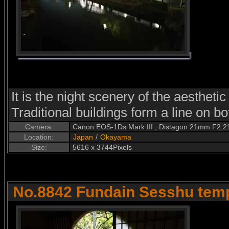
It is the night scenery of the aesthetic
Traditional buildings form a line on bo
Camera:
Canon EOS-1Ds Mark III , Distagon 21mm F2,2
Location:
Japan
/
Okayama
Size:
5616 x 3744Pixels
No.8842 Fundain Sesshu tem