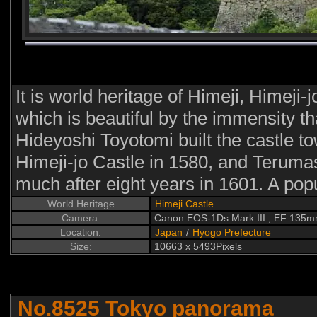
It is world heritage of Himeji, Himeji-j
which is beautiful by the immensity tha
Hideyoshi Toyotomi built the castle to
Himeji-jo Castle in 1580, and Terumas
much after eight years in 1601. A pop
World Heritage
Himeji Castle
Camera:
Canon EOS-1Ds Mark III , EF 135
Location:
Japan
/
Hyogo Prefecture
Size:
10663 x 5493Pixels
No.8525 Tokyo panorama