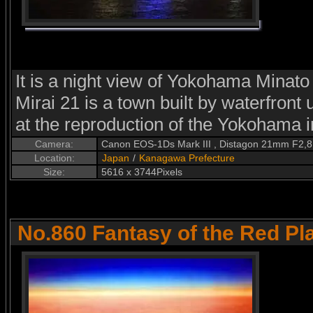
It is a night view of Yokohama Minat
Mirai 21 is a town built by waterfron
at the reproduction of the Yokohama in
Camera:
Canon EOS-1Ds Mark III , Distagon 21mm F2,8
Location:
Japan
/
Kanagawa Prefecture
Size:
5616 x 3744Pixels
No.860 Fantasy of the Red Pl