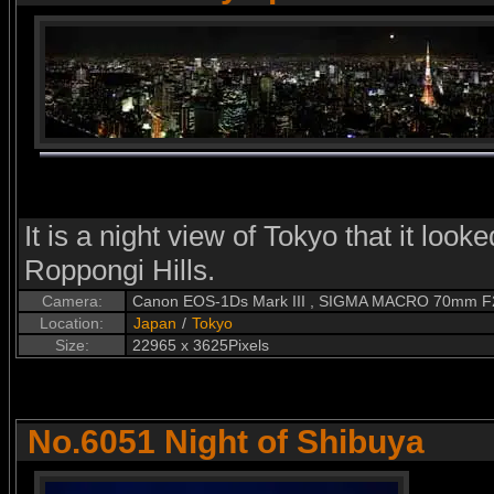
It is a night view of Tokyo that it looke
Roppongi Hills.
Camera:
Canon EOS-1Ds Mark III , SIGMA MACRO 70mm F
Location:
Japan
/
Tokyo
Size:
22965 x 3625Pixels
No.6051 Night of Shibuya