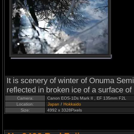
It is scenery of winter of Onuma Semin
reflected in broken ice of a surface o
Camera:
Canon EOS-1Ds Mark II , EF 135mm F2L
Location:
Japan
/
Hokkaido
Size:
4992 x 3328Pixels