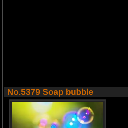
No.5379 Soap bubble