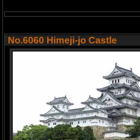
No.6060 Himeji-jo Castle