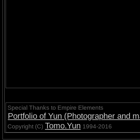
Special Thanks to Empire Elements
Portfolio of Yun (Photographer and ma
Tomo.Yun
Copyright (C)
1994-2016