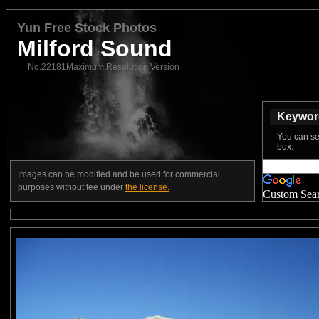
Yun Free Stock Photos
Milford Sound
No.22181Maximum Resolution Version
Keyword
You can se
box.
Images can be modified and be used for commercial
purposes without fee under
the license.
Custom Sea