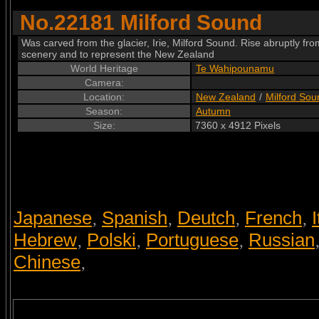
No.22181 Milford Sound
Was carved from the glacier, Irie, Milford Sound. Rise abruptly fr
scenery and to represent the New Zealand
World Heritage
Te Wahipounamu
Camera:
Location:
New Zealand
/
Milford Sou
Season:
Autumn
Size:
7360 x 4912 Pixels
Japanese
Spanish
Deutch
French
I
,
,
,
,
Hebrew
Polski
Portuguese
Russian
,
,
,
Chinese
,