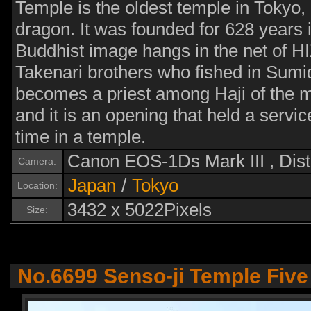
Temple is the oldest temple in Tokyo,
dragon. It was founded for 628 years i
Buddhist image hangs in the net of
Takenari brothers who fished in Sumid
becomes a priest among Haji of the m
and it is an opening that held a serv
time in a temple.
Canon EOS-1Ds Mark III , Di
Camera:
Japan
/
Tokyo
Location:
3432 x 5022Pixels
Size:
No.6699 Senso-ji Temple Fiv