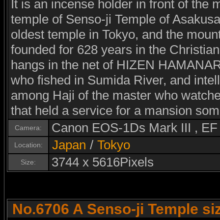
It is an incense holder in front of the 
temple of Senso-ji Temple of Asakusa
oldest temple in Tokyo, and the mount
founded for 628 years in the Christia
hangs in the net of HIZEN HAMANARI 
who fished in Sumida River, and intel
among Haji of the master who watched 
that held a service for a mansion som
Canon EOS-1Ds Mark III , E
Camera:
Japan
/
Tokyo
Location:
3744 x 5616Pixels
Size:
No.6706 A Senso-ji Temple si