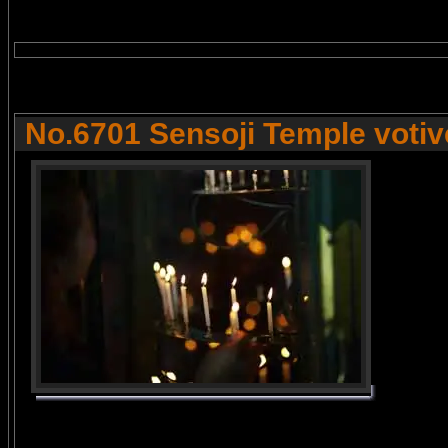
No.6701 Sensoji Temple votive