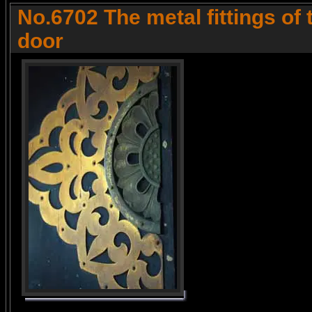
No.6702 The metal fittings of
door