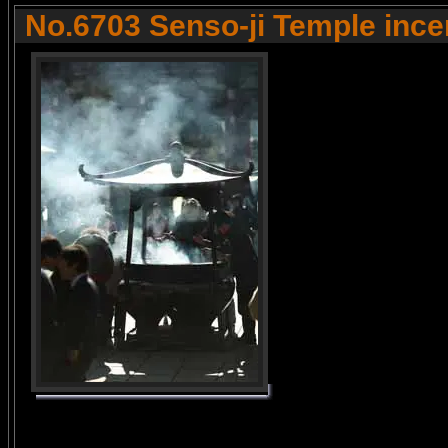
No.6703 Senso-ji Temple ince