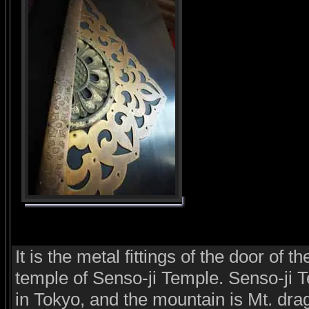
It is the metal fittings of the door of t
temple of Senso-ji Temple. Senso-ji T
in Tokyo, and the mountain is Mt. dra