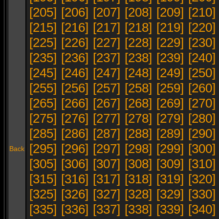
[205]
[206]
[207]
[208]
[209]
[210]
[215]
[216]
[217]
[218]
[219]
[220]
[225]
[226]
[227]
[228]
[229]
[230]
[235]
[236]
[237]
[238]
[239]
[240]
[245]
[246]
[247]
[248]
[249]
[250]
[255]
[256]
[257]
[258]
[259]
[260]
[265]
[266]
[267]
[268]
[269]
[270]
[275]
[276]
[277]
[278]
[279]
[280]
[285]
[286]
[287]
[288]
[289]
[290]
[295]
[296]
[297]
[298]
[299]
[300]
Back
[305]
[306]
[307]
[308]
[309]
[310]
[315]
[316]
[317]
[318]
[319]
[320]
[325]
[326]
[327]
[328]
[329]
[330]
[335]
[336]
[337]
[338]
[339]
[340]