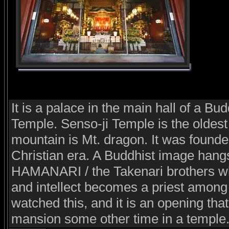
It is a palace in the main hall of a Bu
Temple. Senso-ji Temple is the oldest
mountain is Mt. dragon. It was founde
Christian era. A Buddhist image hang
HAMANARI / the Takenari brothers wh
and intellect becomes a priest among
watched this, and it is an opening that
mansion some other time in a temple