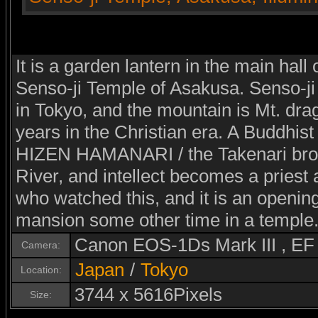
It is a garden lantern in the main hall
Senso-ji Temple of Asakusa. Senso-ji
in Tokyo, and the mountain is Mt. dra
years in the Christian era. A Buddhist
HIZEN HAMANARI / the Takenari brot
River, and intellect becomes a priest
who watched this, and it is an opening
mansion some other time in a temple
Canon EOS-1Ds Mark III , E
Camera:
Japan
/
Tokyo
Location:
3744 x 5616Pixels
Size: