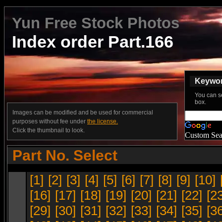
Yun Free Stock Photos
Index order Part.166
Keyword
You can s
box.
Images can be modified and be used for commercial
purposes without fee under
the license.
Click the thumbnail to look.
Custom Sea
Part No. Select
[1]
[2]
[3]
[4]
[5]
[6]
[7]
[8]
[9]
[10]
[16]
[17]
[18]
[19]
[20]
[21]
[22]
[2
[29]
[30]
[31]
[32]
[33]
[34]
[35]
[3