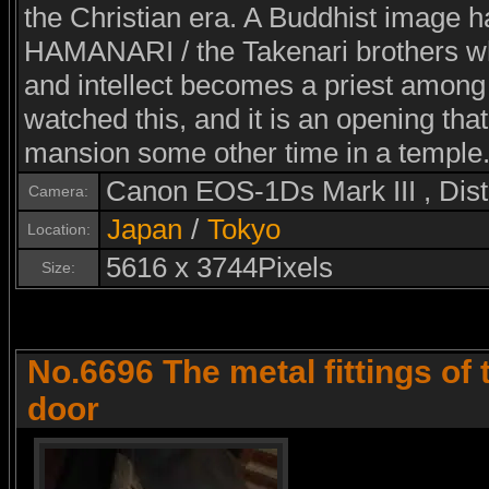
the Christian era. A Buddhist image h
HAMANARI / the Takenari brothers wh
and intellect becomes a priest among
watched this, and it is an opening that
mansion some other time in a temple
Canon EOS-1Ds Mark III , Di
Camera:
Japan
/
Tokyo
Location:
5616 x 3744Pixels
Size:
No.6696 The metal fittings of
door