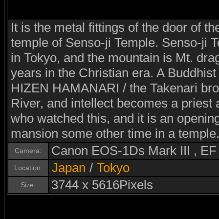
It is the metal fittings of the door of t
temple of Senso-ji Temple. Senso-ji T
in Tokyo, and the mountain is Mt. dra
years in the Christian era. A Buddhist
HIZEN HAMANARI / the Takenari brot
River, and intellect becomes a priest
who watched this, and it is an opening
mansion some other time in a temple
Canon EOS-1Ds Mark III , E
Camera:
Japan
/
Tokyo
Location:
3744 x 5616Pixels
Size: