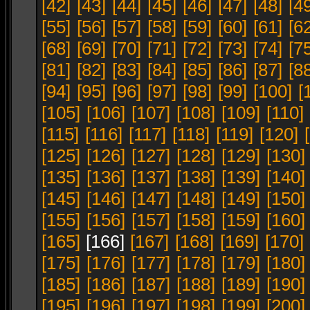
[42]
[43]
[44]
[45]
[46]
[47]
[48]
[4
[55]
[56]
[57]
[58]
[59]
[60]
[61]
[6
[68]
[69]
[70]
[71]
[72]
[73]
[74]
[7
[81]
[82]
[83]
[84]
[85]
[86]
[87]
[8
[94]
[95]
[96]
[97]
[98]
[99]
[100]
[
[105]
[106]
[107]
[108]
[109]
[110]
[115]
[116]
[117]
[118]
[119]
[120]
[125]
[126]
[127]
[128]
[129]
[130]
[135]
[136]
[137]
[138]
[139]
[140]
[145]
[146]
[147]
[148]
[149]
[150]
[155]
[156]
[157]
[158]
[159]
[160]
[165]
[166]
[167]
[168]
[169]
[170]
[175]
[176]
[177]
[178]
[179]
[180]
[185]
[186]
[187]
[188]
[189]
[190]
[195]
[196]
[197]
[198]
[199]
[200]