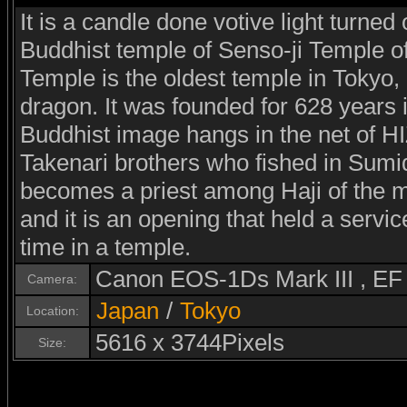
It is a candle done votive light turned 
Buddhist temple of Senso-ji Temple o
Temple is the oldest temple in Tokyo,
dragon. It was founded for 628 years i
Buddhist image hangs in the net of
Takenari brothers who fished in Sumid
becomes a priest among Haji of the m
and it is an opening that held a serv
time in a temple.
Canon EOS-1Ds Mark III , E
Camera:
Japan
/
Tokyo
Location:
5616 x 3744Pixels
Size: