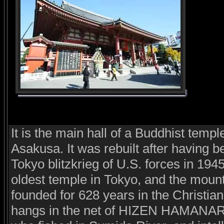
It is the main hall of a Buddhist templ
Asakusa. It was rebuilt after having b
Tokyo blitzkrieg of U.S. forces in 194
oldest temple in Tokyo, and the mount
founded for 628 years in the Christia
hangs in the net of HIZEN HAMANARI 