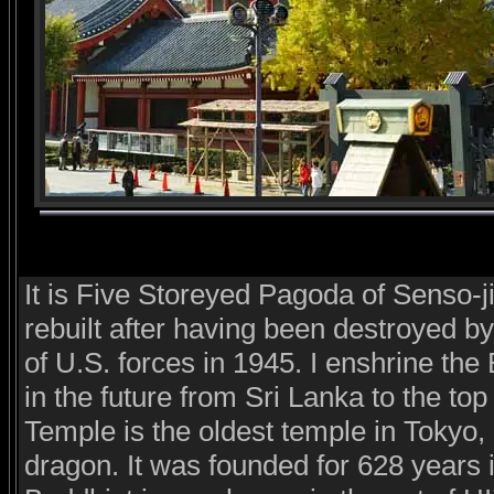
It is Five Storeyed Pagoda of Senso-j
rebuilt after having been destroyed by 
of U.S. forces in 1945. I enshrine th
in the future from Sri Lanka to the top
Temple is the oldest temple in Tokyo,
dragon. It was founded for 628 years i