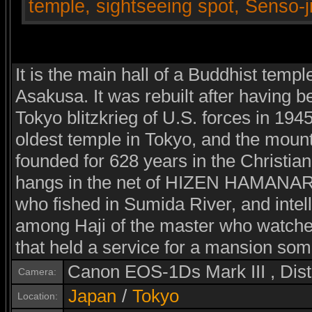
It is the main hall of a Buddhist templ
Asakusa. It was rebuilt after having b
Tokyo blitzkrieg of U.S. forces in 194
oldest temple in Tokyo, and the mount
founded for 628 years in the Christia
hangs in the net of HIZEN HAMANARI 
who fished in Sumida River, and intel
among Haji of the master who watched 
that held a service for a mansion som
Canon EOS-1Ds Mark III , Di
Camera:
Japan
/
Tokyo
Location: