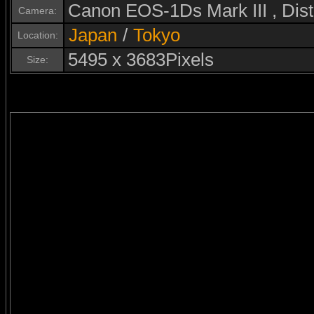
Canon EOS-1Ds Mark III , Di
Camera:
Japan
/
Tokyo
Location:
5495 x 3683Pixels
Size: