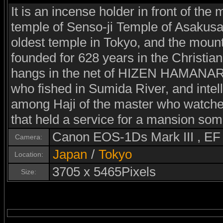
It is an incense holder in front of the 
temple of Senso-ji Temple of Asakusa
oldest temple in Tokyo, and the mount
founded for 628 years in the Christia
hangs in the net of HIZEN HAMANARI 
who fished in Sumida River, and intel
among Haji of the master who watched 
that held a service for a mansion som
Canon EOS-1Ds Mark III , E
Camera:
Japan
/
Tokyo
Location:
3705 x 5465Pixels
Size: