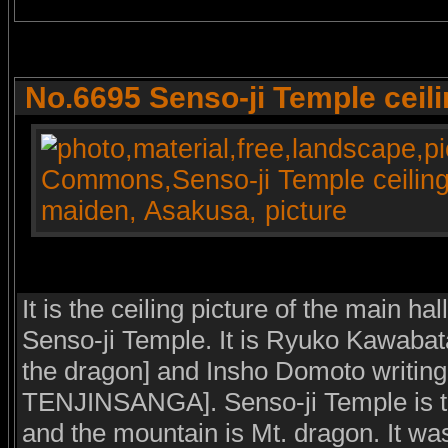
No.6695 Senso-ji Temple ceili
It is the ceiling picture of the main ha
Senso-ji Temple. It is Ryuko Kawabata 
the dragon] and Insho Domoto writing 
TENJINSANGA]. Senso-ji Temple is th
and the mountain is Mt. dragon. It wa