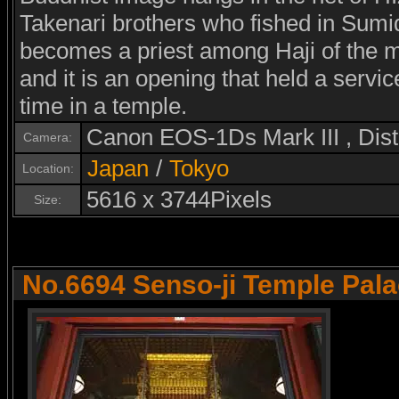
Takenari brothers who fished in Sumid
becomes a priest among Haji of the m
and it is an opening that held a serv
time in a temple.
Canon EOS-1Ds Mark III , Di
Camera:
Japan
/
Tokyo
Location:
5616 x 3744Pixels
Size:
No.6694 Senso-ji Temple Pal