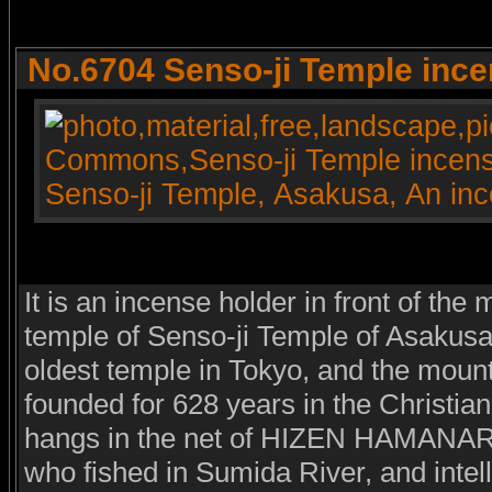
No.6704 Senso-ji Temple ince
It is an incense holder in front of the 
temple of Senso-ji Temple of Asakusa
oldest temple in Tokyo, and the mount
founded for 628 years in the Christia
hangs in the net of HIZEN HAMANARI 
who fished in Sumida River, and intel