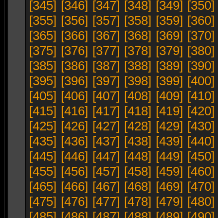
[345]
[346]
[347]
[348]
[349]
[350]
[355]
[356]
[357]
[358]
[359]
[360]
[365]
[366]
[367]
[368]
[369]
[370]
[375]
[376]
[377]
[378]
[379]
[380]
[385]
[386]
[387]
[388]
[389]
[390]
[395]
[396]
[397]
[398]
[399]
[400]
[405]
[406]
[407]
[408]
[409]
[410]
[415]
[416]
[417]
[418]
[419]
[420]
[425]
[426]
[427]
[428]
[429]
[430]
[435]
[436]
[437]
[438]
[439]
[440]
[445]
[446]
[447]
[448]
[449]
[450]
[455]
[456]
[457]
[458]
[459]
[460]
[465]
[466]
[467]
[468]
[469]
[470]
[475]
[476]
[477]
[478]
[479]
[480]
[485]
[486]
[487]
[488]
[489]
[490]