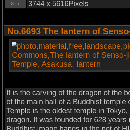
3744 x 5616Pixels
Size:
No.6693 The lantern of Senso
It is the carving of the dragon of the b
of the main hall of a Buddhist temple 
Temple is the oldest temple in Tokyo,
dragon. It was founded for 628 years i
Buddhist image hangs in the net of