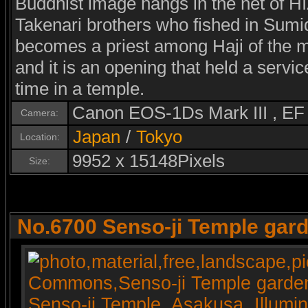
Buddhist image hangs in the net of
Takenari brothers who fished in Sumid
becomes a priest among Haji of the m
and it is an opening that held a serv
time in a temple.
Canon EOS-1Ds Mark III , E
Camera:
Japan
/
Tokyo
Location:
9952 x 15148Pixels
Size:
No.6700 Senso-ji Temple gard