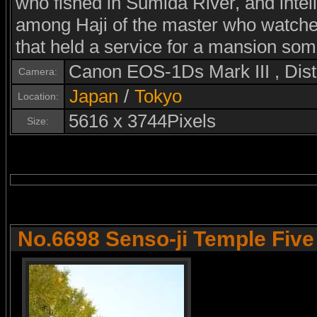
who fished in Sumida River, and intel
among Haji of the master who watched 
that held a service for a mansion som
Canon EOS-1Ds Mark III , Di
Camera:
Japan
/
Tokyo
Location:
5616 x 3744Pixels
Size:
No.6698 Senso-ji Temple Fiv