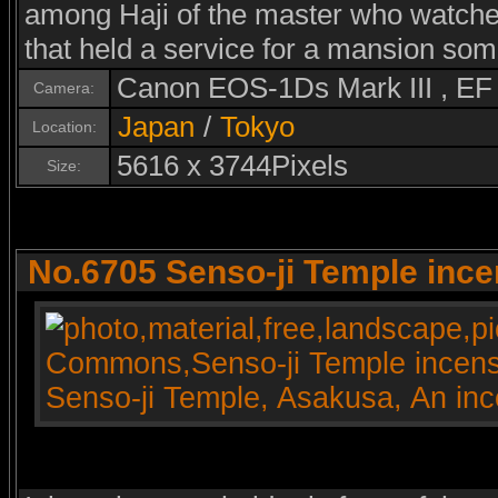
among Haji of the master who watched 
that held a service for a mansion som
Canon EOS-1Ds Mark III , E
Camera:
Japan
/
Tokyo
Location:
5616 x 3744Pixels
Size:
No.6705 Senso-ji Temple ince