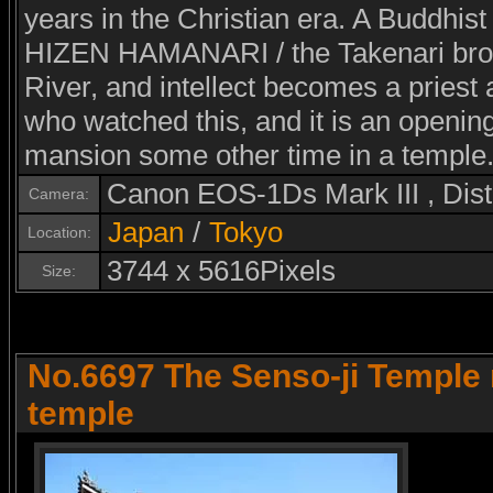
years in the Christian era. A Buddhist
HIZEN HAMANARI / the Takenari brot
River, and intellect becomes a priest
who watched this, and it is an opening
mansion some other time in a temple
Canon EOS-1Ds Mark III , Di
Camera:
Japan
/
Tokyo
Location:
3744 x 5616Pixels
Size:
No.6697 The Senso-ji Temple 
temple