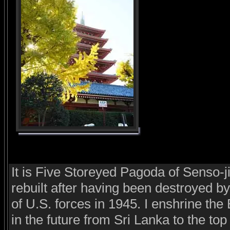
It is Five Storeyed Pagoda of Senso-j
rebuilt after having been destroyed by 
of U.S. forces in 1945. I enshrine th
in the future from Sri Lanka to the top