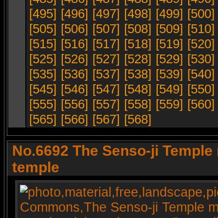
[495]
[496]
[497]
[498]
[499]
[500]
[505]
[506]
[507]
[508]
[509]
[510]
[515]
[516]
[517]
[518]
[519]
[520]
[525]
[526]
[527]
[528]
[529]
[530]
[535]
[536]
[537]
[538]
[539]
[540]
[545]
[546]
[547]
[548]
[549]
[550]
[555]
[556]
[557]
[558]
[559]
[560]
[565]
[566]
[567]
[568]
No.6692 The Senso-ji Temple 
temple