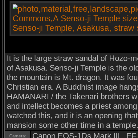
It is the large straw sandal of Hozo-
of Asakusa. Senso-ji Temple is the ol
the mountain is Mt. dragon. It was fou
Christian era. A Buddhist image hang
HAMANARI / the Takenari brothers wh
and intellect becomes a priest among
watched this, and it is an opening that
mansion some other time in a temple
Canon EOS-1Ds Mark III , E
Camera: