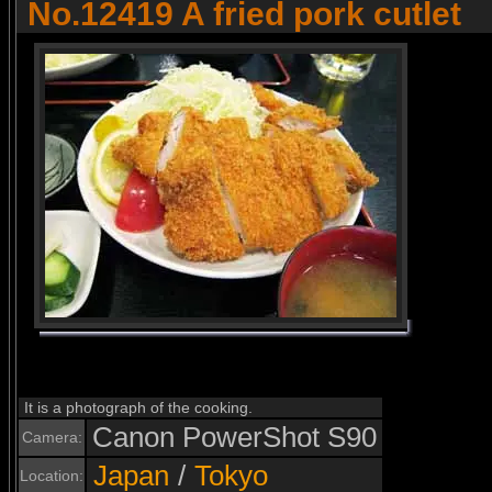
No.12419 A fried pork cutlet
It is a photograph of the cooking.
Canon PowerShot S90
Camera:
Japan
/
Tokyo
Location: