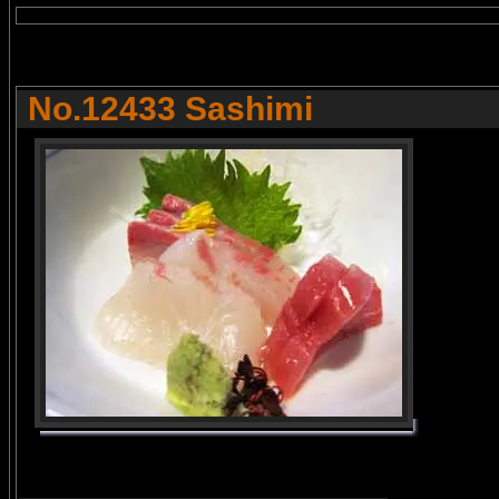
No.12433 Sashimi