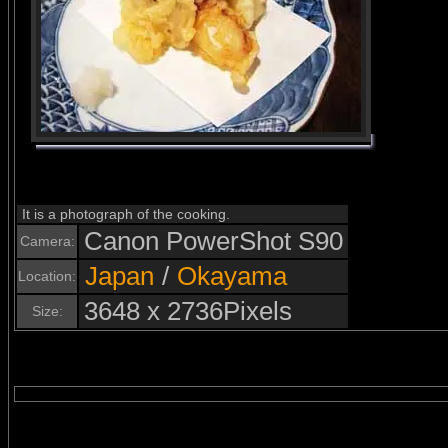
It is a photograph of the cooking.
Canon PowerShot S90
Camera:
Japan
/
Okayama
Location:
3648 x 2736Pixels
Size: