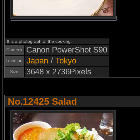
It is a photograph of the cooking.
Canon PowerShot S90
Camera:
Japan
/
Tokyo
Location:
3648 x 2736Pixels
Size:
No.12425 Salad