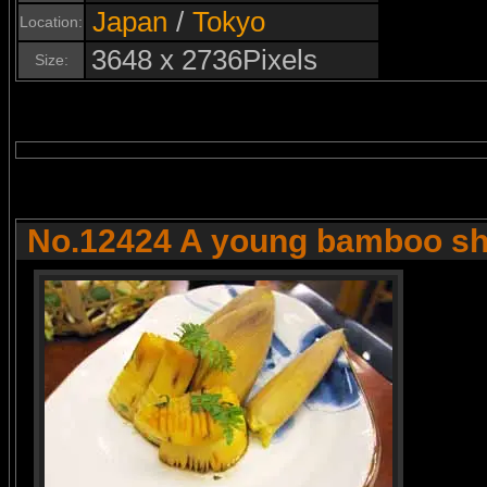
Japan
/
Tokyo
Location:
3648 x 2736Pixels
Size:
No.12424 A young bamboo sh