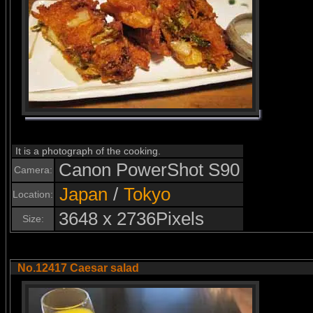
It is a photograph of the cooking.
Canon PowerShot S90
Camera:
Japan
/
Tokyo
Location:
3648 x 2736Pixels
Size:
No.12417 Caesar salad