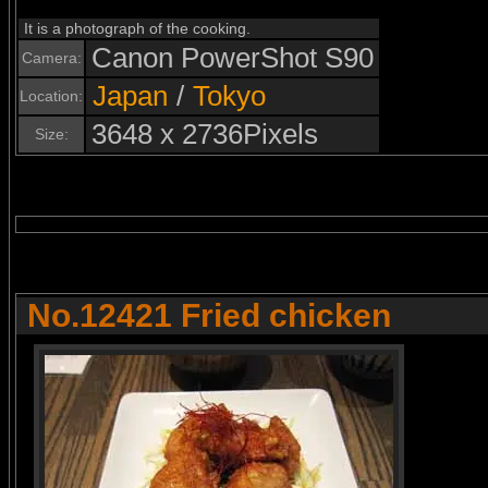
It is a photograph of the cooking.
Canon PowerShot S90
Camera:
Japan
/
Tokyo
Location:
3648 x 2736Pixels
Size:
No.12421 Fried chicken