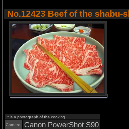
No.12423 Beef of the shabu-
It is a photograph of the cooking.
Canon PowerShot S90
Camera: