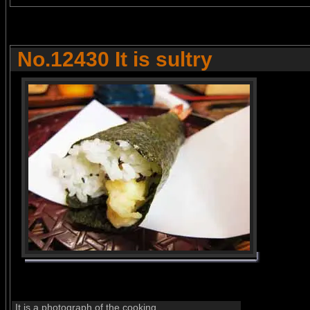
No.12430 It is sultry
It is a photograph of the cooking.