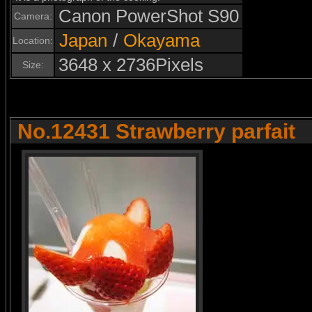
Canon PowerShot S90
Camera:
Japan
/
Okayama
Location:
3648 x 2736Pixels
Size:
No.12431 Strawberry parfait