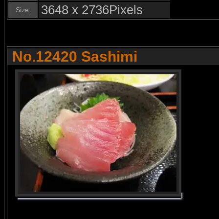
3648 x 2736Pixels
Size:
No.12420 Sashimi