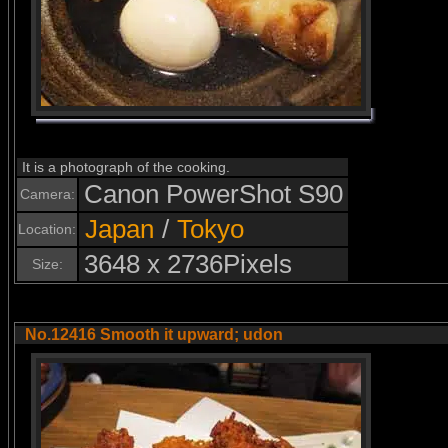
It is a photograph of the cooking.
Canon PowerShot S90
Camera:
Japan
/
Tokyo
Location:
3648 x 2736Pixels
Size:
No.12416 Smooth it upward; udon