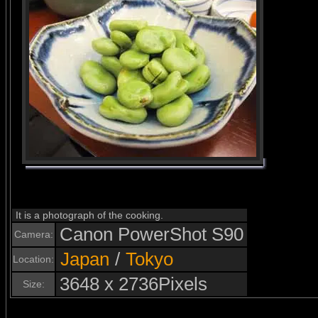
It is a photograph of the cooking.
Canon PowerShot S90
Camera:
Japan
/
Tokyo
Location:
3648 x 2736Pixels
Size: