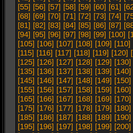
[55]
[56]
[57]
[58]
[59]
[60]
[61]
[6
[68]
[69]
[70]
[71]
[72]
[73]
[74]
[7
[81]
[82]
[83]
[84]
[85]
[86]
[87]
[8
[94]
[95]
[96]
[97]
[98]
[99]
[100]
[
[105]
[106]
[107]
[108]
[109]
[110]
[115]
[116]
[117]
[118]
[119]
[120]
[125]
[126]
[127]
[128]
[129]
[130]
[135]
[136]
[137]
[138]
[139]
[140]
[145]
[146]
[147]
[148]
[149]
[150]
[155]
[156]
[157]
[158]
[159]
[160]
[165]
[166]
[167]
[168]
[169]
[170]
[175]
[176]
[177]
[178]
[179]
[180]
[185]
[186]
[187]
[188]
[189]
[190]
[195]
[196]
[197]
[198]
[199]
[200]