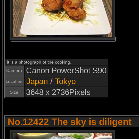
It is a photograph of the cooking.
Canon PowerShot S90
Camera:
Japan
/
Tokyo
Location:
3648 x 2736Pixels
Size:
No.12422 The sky is diligent