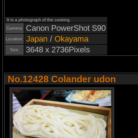
It is a photograph of the cooking.
Canon PowerShot S90
Camera:
Japan
/
Okayama
Location:
3648 x 2736Pixels
Size:
No.12428 Colander udon