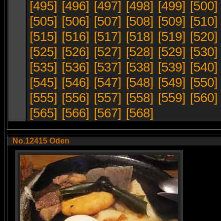
[495]
[496]
[497]
[498]
[499]
[500]
[505]
[506]
[507]
[508]
[509]
[510]
[515]
[516]
[517]
[518]
[519]
[520]
[525]
[526]
[527]
[528]
[529]
[530]
[535]
[536]
[537]
[538]
[539]
[540]
[545]
[546]
[547]
[548]
[549]
[550]
[555]
[556]
[557]
[558]
[559]
[560]
[565]
[566]
[567]
[568]
No.12415 Oden