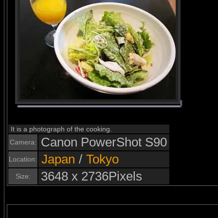
It is a photograph of the cooking.
Canon PowerShot S90
Camera:
Japan
/
Tokyo
Location:
3648 x 2736Pixels
Size: