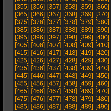
[355]
[356]
[357]
[358]
[359]
[360]
[365]
[366]
[367]
[368]
[369]
[370]
[375]
[376]
[377]
[378]
[379]
[380]
[385]
[386]
[387]
[388]
[389]
[390]
[395]
[396]
[397]
[398]
[399]
[400]
[405]
[406]
[407]
[408]
[409]
[410]
[415]
[416]
[417]
[418]
[419]
[420]
[425]
[426]
[427]
[428]
[429]
[430]
[435]
[436]
[437]
[438]
[439]
[440]
[445]
[446]
[447]
[448]
[449]
[450]
[455]
[456]
[457]
[458]
[459]
[460]
[465]
[466]
[467]
[468]
[469]
[470]
[475]
[476]
[477]
[478]
[479]
[480]
[485]
[486]
[487]
[488]
[489]
[490]