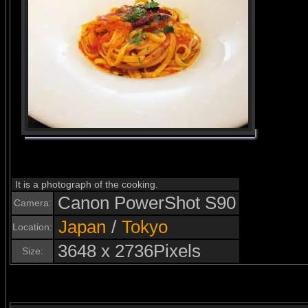
It is a photograph of the cooking.
Canon PowerShot S90
Camera:
Japan
/
Tokyo
Location:
3648 x 2736Pixels
Size: