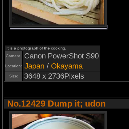
It is a photograph of the cooking.
Canon PowerShot S90
Camera:
Japan
/
Okayama
Location:
3648 x 2736Pixels
Size:
No.12429 Dump it; udon