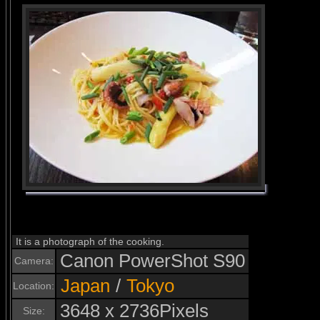
It is a photograph of the cooking.
Canon PowerShot S90
Camera:
Japan
/
Tokyo
Location:
3648 x 2736Pixels
Size: