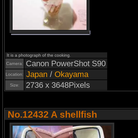
It is a photograph of the cooking.
Canon PowerShot S90
Camera:
Japan
/
Okayama
Location:
2736 x 3648Pixels
Size:
No.12432 A shellfish