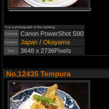
It is a photograph of the cooking.
Canon PowerShot S90
Camera:
Japan
/
Okayama
Location:
3648 x 2736Pixels
Size:
No.12435 Tempura