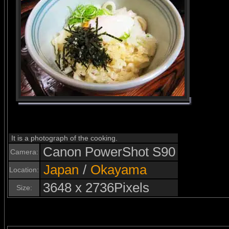
It is a photograph of the cooking.
Canon PowerShot S90
Camera:
Japan
/
Okayama
Location:
3648 x 2736Pixels
Size: