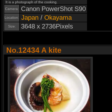
It is a photograph of the cooking.
Canon PowerShot S90
Camera:
Japan
/
Okayama
Location:
3648 x 2736Pixels
Size:
No.12434 A kite