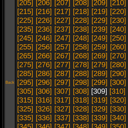
[205]
[206]
[207]
[208]
[209]
[210]
[215]
[216]
[217]
[218]
[219]
[220]
[225]
[226]
[227]
[228]
[229]
[230]
[235]
[236]
[237]
[238]
[239]
[240]
[245]
[246]
[247]
[248]
[249]
[250]
[255]
[256]
[257]
[258]
[259]
[260]
[265]
[266]
[267]
[268]
[269]
[270]
[275]
[276]
[277]
[278]
[279]
[280]
[285]
[286]
[287]
[288]
[289]
[290]
[295]
[296]
[297]
[298]
[299]
[300]
Back
[305]
[306]
[307]
[308]
[309]
[310]
[315]
[316]
[317]
[318]
[319]
[320]
[325]
[326]
[327]
[328]
[329]
[330]
[335]
[336]
[337]
[338]
[339]
[340]
[345]
[346]
[347]
[348]
[349]
[350]