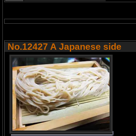
No.12427 A Japanese side