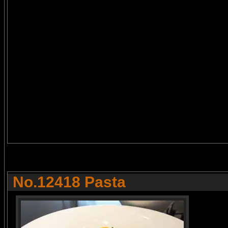
No.12418 Pasta