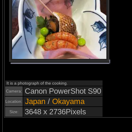
It is a photograph of the cooking.
Canon PowerShot S90
Camera:
Japan
/
Okayama
Location:
3648 x 2736Pixels
Size: