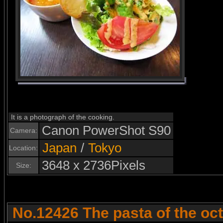
It is a photograph of the cooking.
Canon PowerShot S90
Camera:
Japan
/
Tokyo
Location:
3648 x 2736Pixels
Size:
No.12426 The pasta of the oc