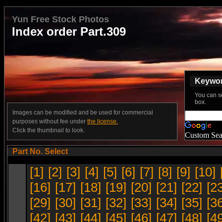
Yun Free Stock Photos
Index order Part.309
Keyword
You can s
box.
Images can be modified and be used for commercial
purposes without fee under
the license.
Click the thumbnail to look.
Custom Sea
Part No. Select
[1]
[2]
[3]
[4]
[5]
[6]
[7]
[8]
[9]
[10]
[16]
[17]
[18]
[19]
[20]
[21]
[22]
[2
[29]
[30]
[31]
[32]
[33]
[34]
[35]
[3
[42]
[43]
[44]
[45]
[46]
[47]
[48]
[4