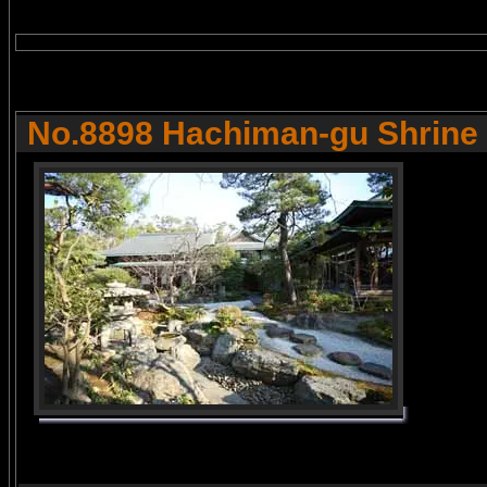
No.8898 Hachiman-gu Shrine