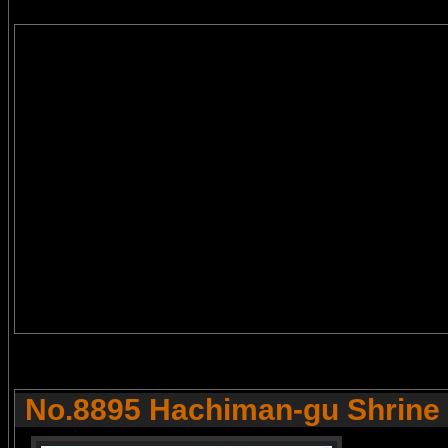
No.8895 Hachiman-gu Shrine