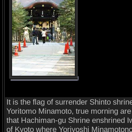
It is the flag of surrender Shinto shr
Yoritomo Minamoto, true morning are 
that Hachiman-gu Shrine enshrined 
of Kyoto where Yoriyoshi Minamotono 