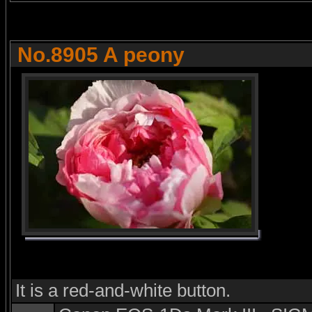
No.8905 A peony
It is a red-and-white button.