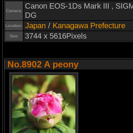
Canon EOS-1Ds Mark III , S
Camera:
DG
Japan
/
Kanagawa Prefecture
Location:
3744 x 5616Pixels
Size:
No.8902 A peony