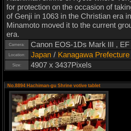
for protection on the occasion of takin
of Genji in 1063 in the Christian era 
Minamoto moved it to the current grou
era.
Canon EOS-1Ds Mark III , E
Camera:
Japan
/
Kanagawa Prefecture
Location:
4907 x 3437Pixels
Size:
No.8894 Hachiman-gu Shrine votive tablet