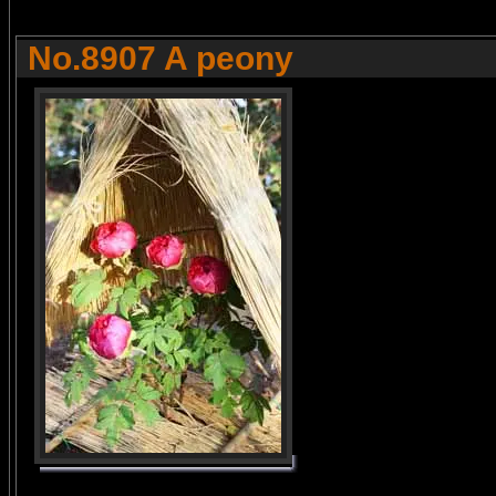
No.8907 A peony