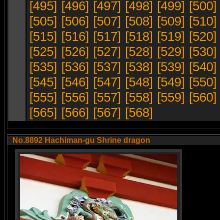
[495]
[496]
[497]
[498]
[499]
[500]
[505]
[506]
[507]
[508]
[509]
[510]
[515]
[516]
[517]
[518]
[519]
[520]
[525]
[526]
[527]
[528]
[529]
[530]
[535]
[536]
[537]
[538]
[539]
[540]
[545]
[546]
[547]
[548]
[549]
[550]
[555]
[556]
[557]
[558]
[559]
[560]
[565]
[566]
[567]
[568]
No.8892 Hachiman-gu Shrine dragon