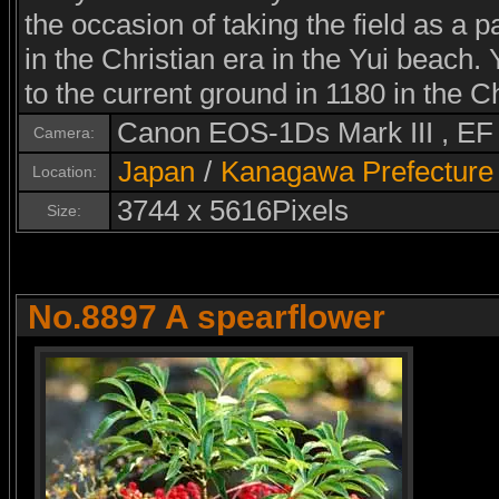
the occasion of taking the field as a p
in the Christian era in the Yui beach
to the current ground in 1180 in the Ch
Canon EOS-1Ds Mark III , E
Camera:
Japan
/
Kanagawa Prefecture
Location:
3744 x 5616Pixels
Size:
No.8897 A spearflower