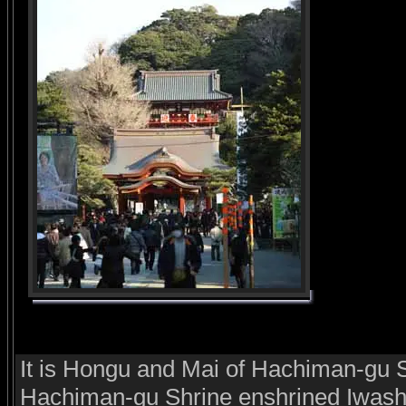
It is Hongu and Mai of Hachiman-gu Sh
Hachiman-gu Shrine enshrined Iwash