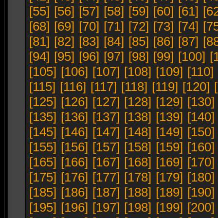
[55]
[56]
[57]
[58]
[59]
[60]
[61]
[6
[68]
[69]
[70]
[71]
[72]
[73]
[74]
[7
[81]
[82]
[83]
[84]
[85]
[86]
[87]
[8
[94]
[95]
[96]
[97]
[98]
[99]
[100]
[
[105]
[106]
[107]
[108]
[109]
[110]
[115]
[116]
[117]
[118]
[119]
[120]
[125]
[126]
[127]
[128]
[129]
[130]
[135]
[136]
[137]
[138]
[139]
[140]
[145]
[146]
[147]
[148]
[149]
[150]
[155]
[156]
[157]
[158]
[159]
[160]
[165]
[166]
[167]
[168]
[169]
[170]
[175]
[176]
[177]
[178]
[179]
[180]
[185]
[186]
[187]
[188]
[189]
[190]
[195]
[196]
[197]
[198]
[199]
[200]