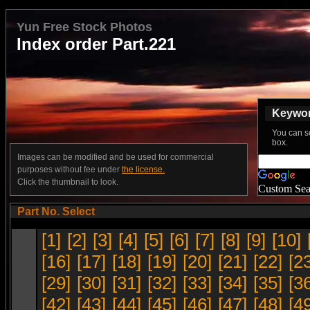
Yun Free Stock Photos
Index order Part.221
Keyword
You can s
box.
Images can be modified and be used for commercial
purposes without fee under
the license.
Click the thumbnail to look.
Custom Sea
Part No. Select
[1]
[2]
[3]
[4]
[5]
[6]
[7]
[8]
[9]
[10]
[16]
[17]
[18]
[19]
[20]
[21]
[22]
[2
[29]
[30]
[31]
[32]
[33]
[34]
[35]
[3
[42]
[43]
[44]
[45]
[46]
[47]
[48]
[4