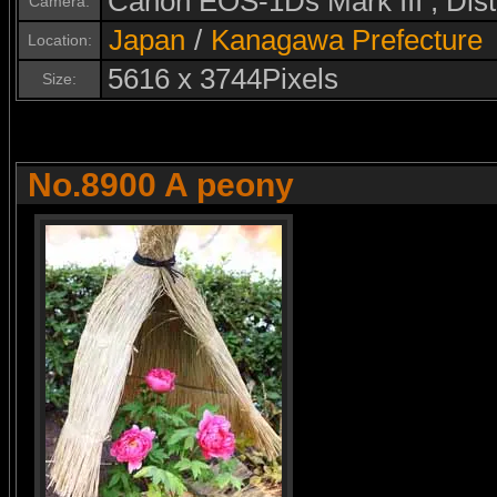
Canon EOS-1Ds Mark III , Di
Camera:
Japan
/
Kanagawa Prefecture
Location:
5616 x 3744Pixels
Size:
No.8900 A peony