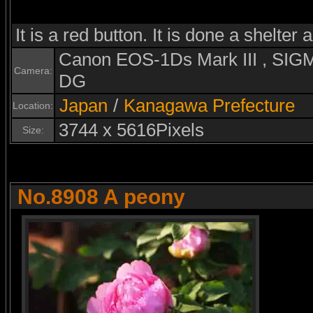
It is a red button. It is done a shelter 
Canon EOS-1Ds Mark III , S
Camera:
DG
Japan
/
Kanagawa Prefecture
Location:
3744 x 5616Pixels
Size:
No.8908 A peony