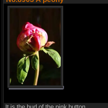
It is the bud of the pink button.