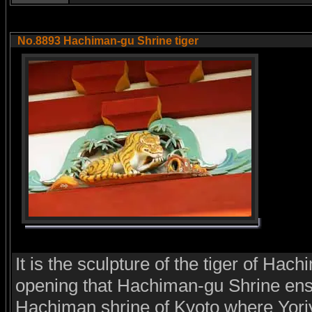
No.8893 Hachiman-gu Shrine tiger
It is the sculpture of the tiger of Hach
opening that Hachiman-gu Shrine en
Hachiman shrine of Kyoto where Yor