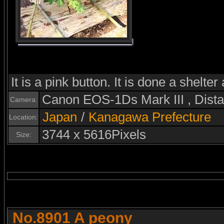
It is a pink button. It is done a shelter
Canon EOS-1Ds Mark III , Dis
Camera:
Japan
/
Kanagawa Prefecture
Location:
3744 x 5616Pixels
Size:
No.8901 A peony