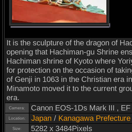
It is the sculpture of the dragon of Ha
opening that Hachiman-gu Shrine en
Hachiman shrine of Kyoto where Yor
for protection on the occasion of takin
of Genji in 1063 in the Christian era 
Minamoto moved it to the current grou
era.
Canon EOS-1Ds Mark III , E
Camera:
Japan
/
Kanagawa Prefecture
Location:
5282 x 3484Pixels
Size: