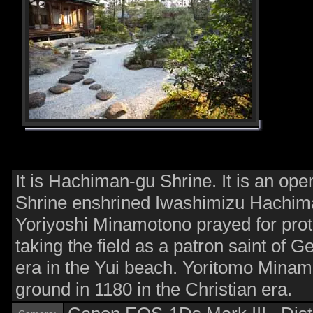
It is Hachiman-gu Shrine. It is an op
Shrine enshrined Iwashimizu Hachima
Yoriyoshi Minamotono prayed for prot
taking the field as a patron saint of Ge
era in the Yui beach. Yoritomo Minamo
ground in 1180 in the Christian era.