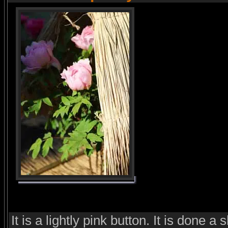
It is a lightly pink button. It is done a 