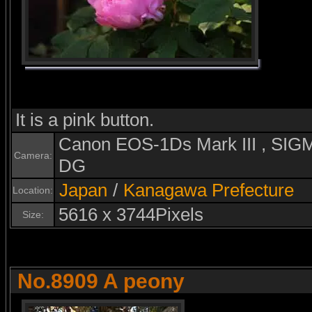
It is a pink button.
Canon EOS-1Ds Mark III , S
Camera:
DG
Japan
/
Kanagawa Prefecture
Location:
5616 x 3744Pixels
Size:
No.8909 A peony