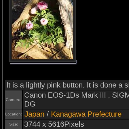
It is a lightly pink button. It is done a 
Canon EOS-1Ds Mark III , S
Camera:
DG
Japan
/
Kanagawa Prefecture
Location:
3744 x 5616Pixels
Size: