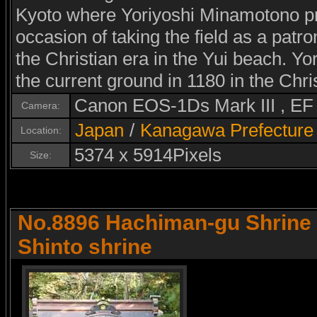
Kyoto where Yoriyoshi Minamotono pra
occasion of taking the field as a patro
the Christian era in the Yui beach. Y
the current ground in 1180 in the Chri
Canon EOS-1Ds Mark III , E
Camera:
Japan
/
Kanagawa Prefecture
Location:
5374 x 5914Pixels
Size:
No.8896 Hachiman-gu Shrine f
Shinto shrine