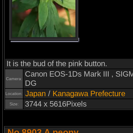
It is the bud of the pink button.
Canon EOS-1Ds Mark III , S
Camera:
DG
Japan
/
Kanagawa Prefecture
Location:
3744 x 5616Pixels
Size:
No.8903 A peony