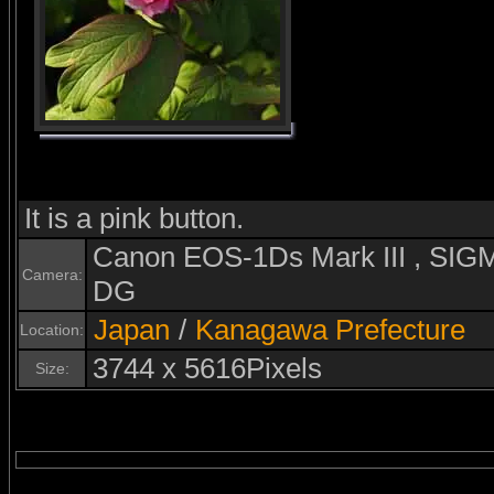
It is a pink button.
Canon EOS-1Ds Mark III , S
Camera:
DG
Japan
/
Kanagawa Prefecture
Location:
3744 x 5616Pixels
Size: