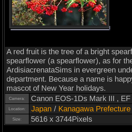
A red fruit is the tree of a bright spear
spearflower (a spearflower), as for the
ArdisiacrenataSims in evergreen unde
department. Because a name is happy
mascot of New Year holidays.
Canon EOS-1Ds Mark III , E
Camera:
Japan
/
Kanagawa Prefecture
Location:
5616 x 3744Pixels
Size: