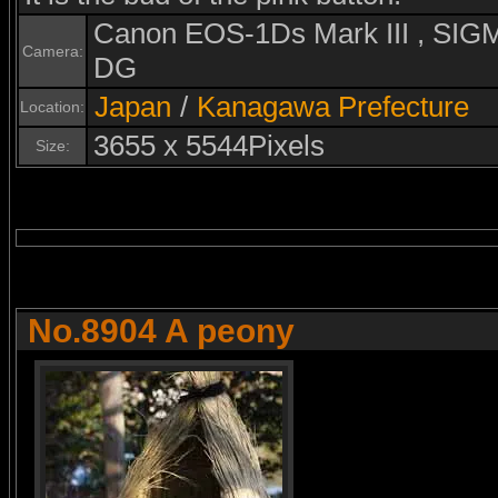
Canon EOS-1Ds Mark III , S
Camera:
DG
Japan
/
Kanagawa Prefecture
Location:
3655 x 5544Pixels
Size:
No.8904 A peony