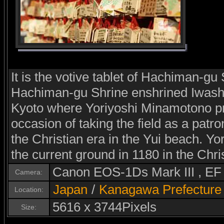
It is the votive tablet of Hachiman-gu 
Hachiman-gu Shrine enshrined Iwash
Kyoto where Yoriyoshi Minamotono pra
occasion of taking the field as a patro
the Christian era in the Yui beach. Y
the current ground in 1180 in the Chri
Canon EOS-1Ds Mark III , E
Camera:
Japan
/
Kanagawa Prefecture
Location:
5616 x 3744Pixels
Size: