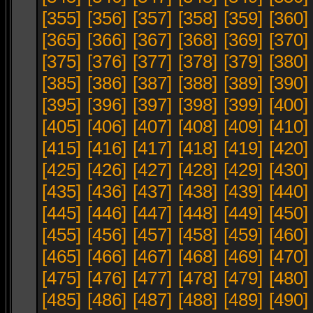
[355]
[356]
[357]
[358]
[359]
[360]
[365]
[366]
[367]
[368]
[369]
[370]
[375]
[376]
[377]
[378]
[379]
[380]
[385]
[386]
[387]
[388]
[389]
[390]
[395]
[396]
[397]
[398]
[399]
[400]
[405]
[406]
[407]
[408]
[409]
[410]
[415]
[416]
[417]
[418]
[419]
[420]
[425]
[426]
[427]
[428]
[429]
[430]
[435]
[436]
[437]
[438]
[439]
[440]
[445]
[446]
[447]
[448]
[449]
[450]
[455]
[456]
[457]
[458]
[459]
[460]
[465]
[466]
[467]
[468]
[469]
[470]
[475]
[476]
[477]
[478]
[479]
[480]
[485]
[486]
[487]
[488]
[489]
[490]