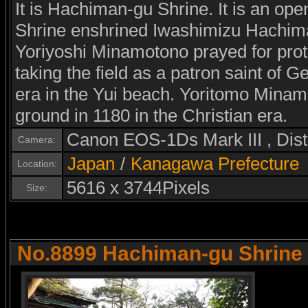
It is Hachiman-gu Shrine. It is an op
Shrine enshrined Iwashimizu Hachima
Yoriyoshi Minamotono prayed for prot
taking the field as a patron saint of Ge
era in the Yui beach. Yoritomo Minamo
ground in 1180 in the Christian era.
Canon EOS-1Ds Mark III , Di
Camera:
Japan
/
Kanagawa Prefecture
Location:
5616 x 3744Pixels
Size:
No.8899 Hachiman-gu Shrine