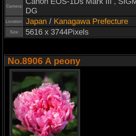
Canon EOS-1Ds Mark III , S
Camera:
DG
Japan
/
Kanagawa Prefecture
Location:
5616 x 3744Pixels
Size:
No.8906 A peony