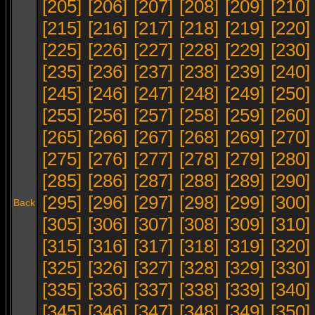
[205]
[206]
[207]
[208]
[209]
[210]
[215]
[216]
[217]
[218]
[219]
[220]
[225]
[226]
[227]
[228]
[229]
[230]
[235]
[236]
[237]
[238]
[239]
[240]
[245]
[246]
[247]
[248]
[249]
[250]
[255]
[256]
[257]
[258]
[259]
[260]
[265]
[266]
[267]
[268]
[269]
[270]
[275]
[276]
[277]
[278]
[279]
[280]
[285]
[286]
[287]
[288]
[289]
[290]
[295]
[296]
[297]
[298]
[299]
[300]
Back
[305]
[306]
[307]
[308]
[309]
[310]
[315]
[316]
[317]
[318]
[319]
[320]
[325]
[326]
[327]
[328]
[329]
[330]
[335]
[336]
[337]
[338]
[339]
[340]
[345]
[346]
[347]
[348]
[349]
[350]