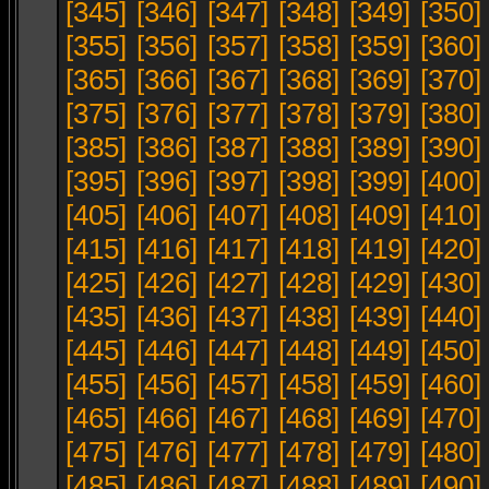
[345]
[346]
[347]
[348]
[349]
[350]
[355]
[356]
[357]
[358]
[359]
[360]
[365]
[366]
[367]
[368]
[369]
[370]
[375]
[376]
[377]
[378]
[379]
[380]
[385]
[386]
[387]
[388]
[389]
[390]
[395]
[396]
[397]
[398]
[399]
[400]
[405]
[406]
[407]
[408]
[409]
[410]
[415]
[416]
[417]
[418]
[419]
[420]
[425]
[426]
[427]
[428]
[429]
[430]
[435]
[436]
[437]
[438]
[439]
[440]
[445]
[446]
[447]
[448]
[449]
[450]
[455]
[456]
[457]
[458]
[459]
[460]
[465]
[466]
[467]
[468]
[469]
[470]
[475]
[476]
[477]
[478]
[479]
[480]
[485]
[486]
[487]
[488]
[489]
[490]