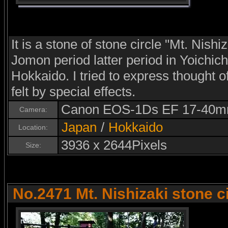
It is a stone of stone circle "Mt. Nishiz
Jomon period latter period in Yoichic
Hokkaido. I tried to express thought
felt by special effects.
Canon EOS-1Ds EF 17-40m
Camera:
Japan
/
Hokkaido
Location:
3936 x 2644Pixels
Size:
No.2471 Mt. Nishizaki stone c