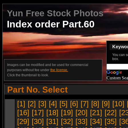
Yun Free Stock Photos
Index order Part.60
Keyword
You can s
box.
Images can be modified and be used for commercial
purposes without fee under
the license.
Click the thumbnail to look.
Custom Sea
Part No. Select
[1]
[2]
[3]
[4]
[5]
[6]
[7]
[8]
[9]
[10]
[16]
[17]
[18]
[19]
[20]
[21]
[22]
[2
[29]
[30]
[31]
[32]
[33]
[34]
[35]
[3