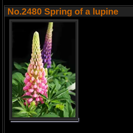
No.2480 Spring of a lupine