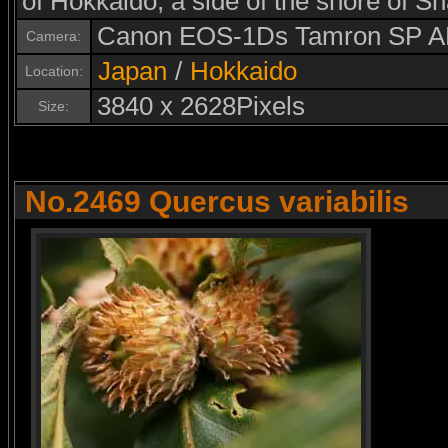
of Hokkaido, a side of the shore of S
Canon EOS-1Ds Tamron SP A
Camera:
Japan
/
Hokkaido
Location:
3840 x 2628Pixels
Size:
No.2469 Quercus variabilis