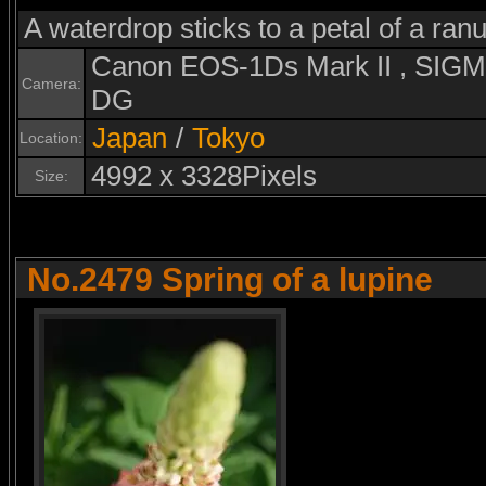
A waterdrop sticks to a petal of a ran
Canon EOS-1Ds Mark II , SI
Camera:
DG
Japan
/
Tokyo
Location:
4992 x 3328Pixels
Size:
No.2479 Spring of a lupine