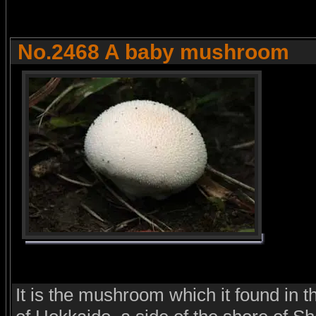
No.2468 A baby mushroom
It is the mushroom which it found in t