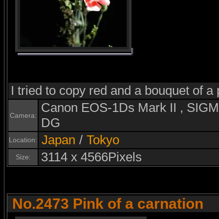
I tried to copy red and a bouquet of a 
Canon EOS-1Ds Mark II , SI
Camera:
DG
Japan
/
Tokyo
Location:
3114 x 4566Pixels
Size:
No.2473 Pink of a carnation