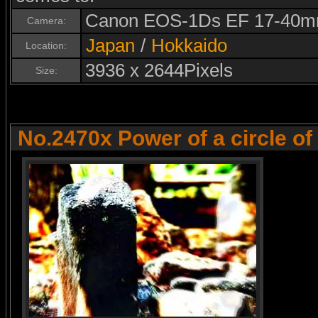
Canon EOS-1Ds EF 17-40m
Camera:
Japan
/
Hokkaido
Location:
3936 x 2644Pixels
Size:
No.2470x Power of a circle of