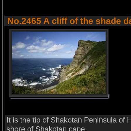
No.2465 A cliff of the shade 
It is the tip of Shakotan Peninsula of
shore of Shakotan cape.