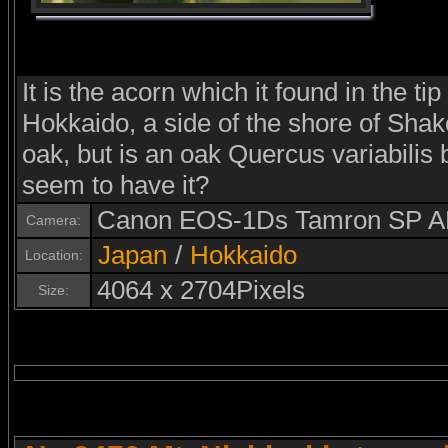
It is the acorn which it found in the t
Hokkaido, a side of the shore of Shako
oak, but is an oak Quercus variabili
seem to have it?
Canon EOS-1Ds Tamron SP A
Camera:
Japan
/
Hokkaido
Location:
4064 x 2704Pixels
Size: