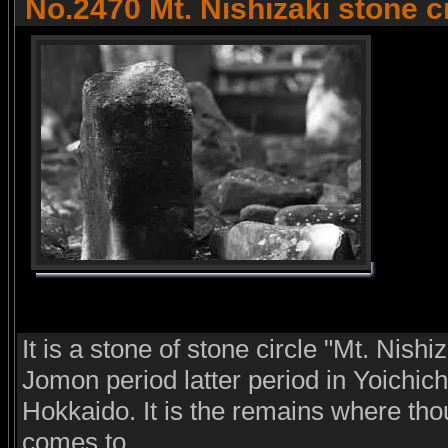
No.2470 Mt. Nishizaki stone c
It is a stone of stone circle "Mt. Nishiz
Jomon period latter period in Yoichic
Hokkaido. It is the remains where th
comes to.