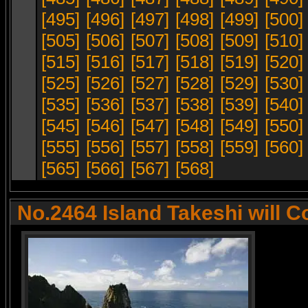
[495]
[496]
[497]
[498]
[499]
[500]
[505]
[506]
[507]
[508]
[509]
[510]
[515]
[516]
[517]
[518]
[519]
[520]
[525]
[526]
[527]
[528]
[529]
[530]
[535]
[536]
[537]
[538]
[539]
[540]
[545]
[546]
[547]
[548]
[549]
[550]
[555]
[556]
[557]
[558]
[559]
[560]
[565]
[566]
[567]
[568]
No.2464 Island Takeshi will C