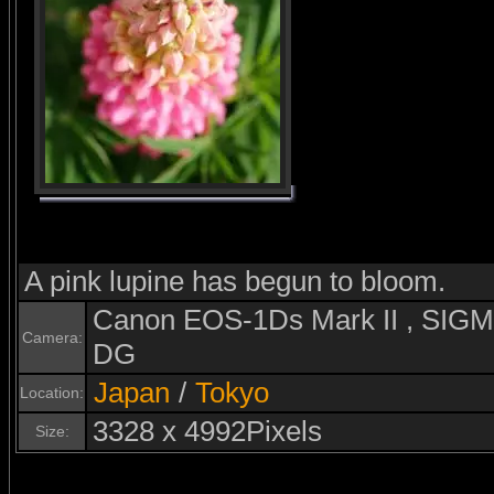
A pink lupine has begun to bloom.
Canon EOS-1Ds Mark II , SI
Camera:
DG
Japan
/
Tokyo
Location:
3328 x 4992Pixels
Size: