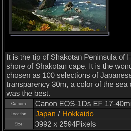
It is the tip of Shakotan Peninsula of
shore of Shakotan cape. It is the wo
chosen as 100 selections of Japanese
transparency 30m, a color of the sea 
was the best.
Canon EOS-1Ds EF 17-40m
Camera:
Japan
/
Hokkaido
Location:
3992 x 2594Pixels
Size: