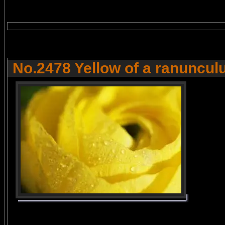
No.2478 Yellow of a ranuncul