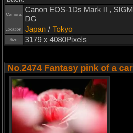
Canon EOS-1Ds Mark II , SI
Camera:
DG
Japan
/
Tokyo
Location:
3179 x 4080Pixels
Size:
No.2474 Fantasy pink of a ca