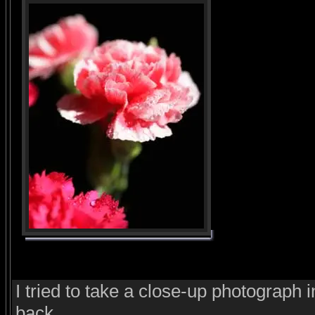
I tried to take a close-up photograph i
back.