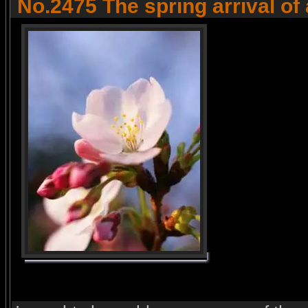
No.2475 The spring arrival of