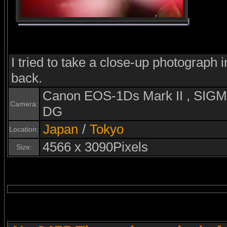
I tried to take a close-up photograph i
back.
Canon EOS-1Ds Mark II , SI
Camera:
DG
Japan
/
Tokyo
Location:
4566 x 3090Pixels
Size: