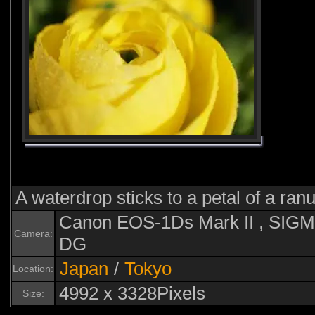
A waterdrop sticks to a petal of a ran
Canon EOS-1Ds Mark II , SI
Camera:
DG
Japan
/
Tokyo
Location:
4992 x 3328Pixels
Size: