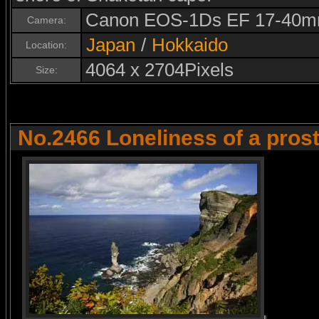
Canon EOS-1Ds EF 17-40m
Camera:
Japan
/
Hokkaido
Location:
4064 x 2704Pixels
Size:
No.2466 Loneliness of a prost