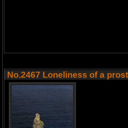
No.2467 Loneliness of a prost