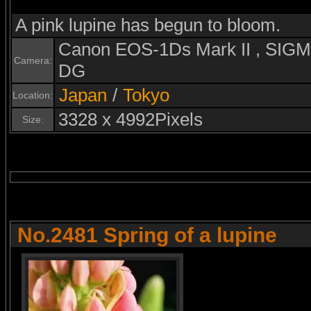
A pink lupine has begun to bloom.
Canon EOS-1Ds Mark II , SI
Camera:
DG
Japan
/
Tokyo
Location:
3328 x 4992Pixels
Size:
No.2481 Spring of a lupine