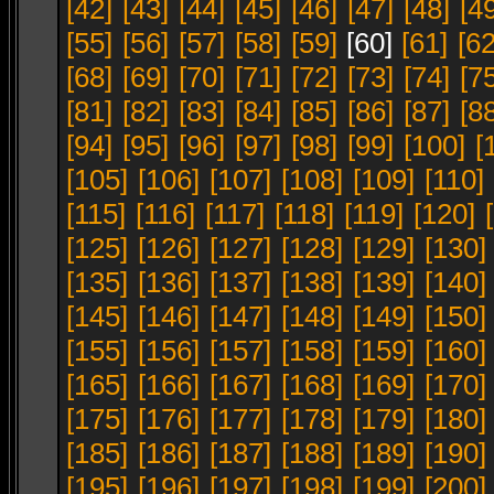
[42]
[43]
[44]
[45]
[46]
[47]
[48]
[4
[55]
[56]
[57]
[58]
[59]
[60]
[61]
[62
[68]
[69]
[70]
[71]
[72]
[73]
[74]
[7
[81]
[82]
[83]
[84]
[85]
[86]
[87]
[8
[94]
[95]
[96]
[97]
[98]
[99]
[100]
[
[105]
[106]
[107]
[108]
[109]
[110]
[115]
[116]
[117]
[118]
[119]
[120]
[125]
[126]
[127]
[128]
[129]
[130]
[135]
[136]
[137]
[138]
[139]
[140]
[145]
[146]
[147]
[148]
[149]
[150]
[155]
[156]
[157]
[158]
[159]
[160]
[165]
[166]
[167]
[168]
[169]
[170]
[175]
[176]
[177]
[178]
[179]
[180]
[185]
[186]
[187]
[188]
[189]
[190]
[195]
[196]
[197]
[198]
[199]
[200]