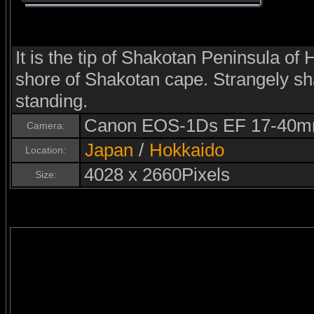
It is the tip of Shakotan Peninsula of
shore of Shakotan cape. Strangely s
standing.
Canon EOS-1Ds EF 17-40m
Camera:
Japan
/
Hokkaido
Location:
4028 x 2660Pixels
Size: