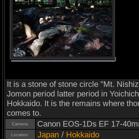
It is a stone of stone circle "Mt. Nishiz
Jomon period latter period in Yoichic
Hokkaido. It is the remains where th
comes to.
Canon EOS-1Ds EF 17-40m
Camera:
Japan
/
Hokkaido
Location: