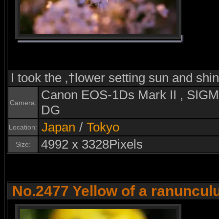
I took the ‚†lower setting sun and shi
Canon EOS-1Ds Mark II , SI
Camera:
DG
Japan
/
Tokyo
Location:
4992 x 3328Pixels
Size:
No.2477 Yellow of a ranuncul