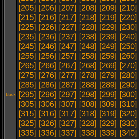
[205]
[206]
[207]
[208]
[209]
[210]
[215]
[216]
[217]
[218]
[219]
[220]
[225]
[226]
[227]
[228]
[229]
[230]
[235]
[236]
[237]
[238]
[239]
[240]
[245]
[246]
[247]
[248]
[249]
[250]
[255]
[256]
[257]
[258]
[259]
[260]
[265]
[266]
[267]
[268]
[269]
[270]
[275]
[276]
[277]
[278]
[279]
[280]
[285]
[286]
[287]
[288]
[289]
[290]
[295]
[296]
[297]
[298]
[299]
[300]
Back
[305]
[306]
[307]
[308]
[309]
[310]
[315]
[316]
[317]
[318]
[319]
[320]
[325]
[326]
[327]
[328]
[329]
[330]
[335]
[336]
[337]
[338]
[339]
[340]