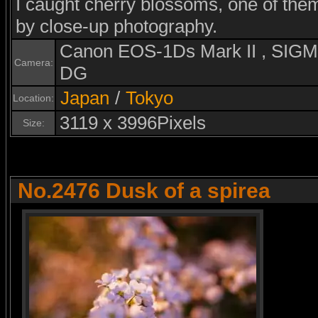
I caught cherry blossoms, one of th
by close-up photography.
Canon EOS-1Ds Mark II , SI
Camera:
DG
Japan
/
Tokyo
Location:
3119 x 3996Pixels
Size:
No.2476 Dusk of a spirea