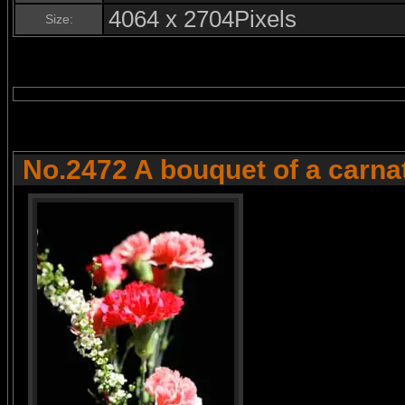
4064 x 2704Pixels
Size:
No.2472 A bouquet of a carna