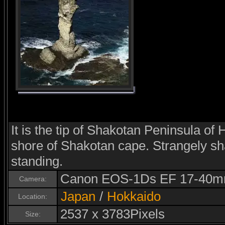
It is the tip of Shakotan Peninsula of
shore of Shakotan cape. Strangely s
standing.
Canon EOS-1Ds EF 17-40m
Camera:
Japan
/
Hokkaido
Location:
2537 x 3783Pixels
Size: